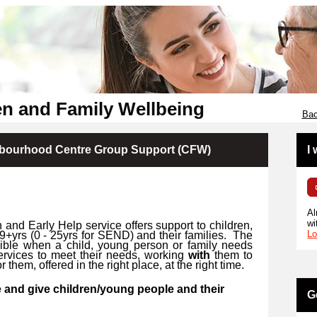
en and Family Wellbeing
Bac
hbourhood Centre Group Support (CFW)
I
Al
wi
 and Early Help service offers support to children,
Lo
9+yrs (
0 -
25yrs for SEND) and their families.
The
ssible when a child, young person or family needs
ervices to meet their needs, working
with
them to
r them, offered in the right place, at the right time.
 and give children/young people and their
G