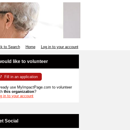
k to Search
Home
Log in to your account
 would like to volunteer
Fill in an application
ready use MyImpactPage.com to volunteer
th
this organization
?
g in to your account
et Social