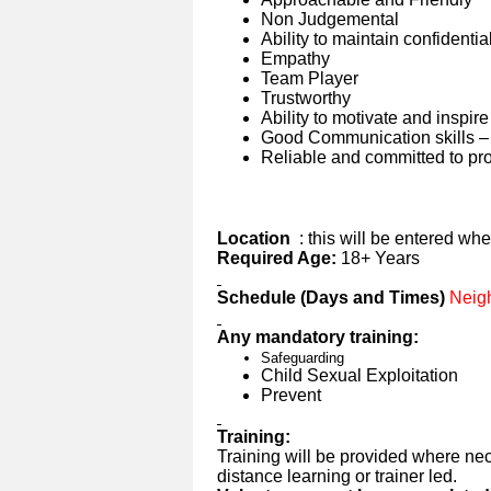
Non Judgemental
Ability to maintain confidential
Empathy
Team Player
Trustworthy
Ability to motivate and inspire
Good Communication skills – 
Reliable and committed to pro
Location
: this will be entered wh
Required Age:
18+ Years
Schedule (Days and Times)
Neigh
Any mandatory training:
Safeguarding
Child Sexual Exploitation
Prevent
Training:
Training will be provided where nec
distance learning or trainer led.