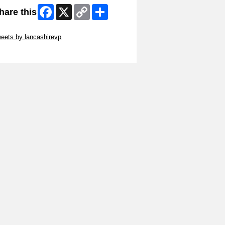
Facebook
X
Copy
Share
hare this
Link
ip Twitter Widget
eets by lancashirevp
ip Facebook Widget