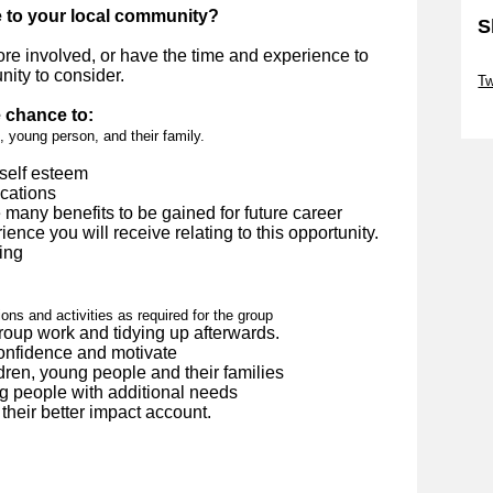
e to your local community?
S
more involved, or have the time and experience to
Sk
nity to consider.
Tw
e chance to:
Sk
, young person, and their family.
self esteem
ications
e many benefits to be gained for future career
ence you will receive relating to this opportunity.
ing
ons and activities as required for the group
group work and tidying up afterwards.
confidence and motivate
dren, young people and their families
g people with additional needs
their better impact account.