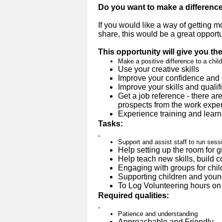
Do you want to make a differenc
If you would like a way of getting 
share, this would be a great opportu
This opportunity will give you th
Make a positive difference to a child
Use your creative skills
Improve your confidence and 
Improve your skills and qualif
Get a job reference - there ar
prospects from the work experi
Experience training and learn
Tasks:
Support and assist staff to run sessi
Help setting up the room for 
Help teach new skills, build 
Engaging with groups for chil
Supporting children and youn
To Log Volunteering hours on 
Required qualities:
Patience and understanding
Approachable and Friendly