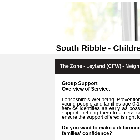
South Ribble - Childr
The Zone - Leyland (CFW) - Neig
Group Support
Overview of Service:
Lancashire's Wellbeing, Prevention
young people and families age 0-1
service identifies as early as po
support, helping them to access s
ensure the support offered is right fo
Do you want to make a difference
families' confidence?