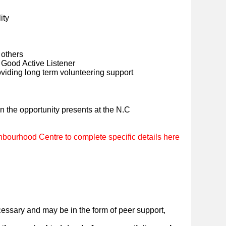
ity
 others
Good Active Listener
viding long term volunteering support
en the opportunity presents at the N.C
bourhood Centre to complete specific details here
essary and may be in the form of peer support,