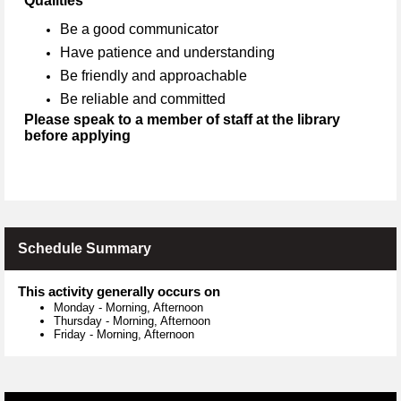
Qualities
Be a good communicator
Have patience and understanding
Be friendly and approachable
Be reliable and committed
Please speak to a member of staff at the library
before applying
Schedule Summary
This activity generally occurs on
Monday
-
Morning, Afternoon
Thursday
-
Morning, Afternoon
Friday
-
Morning, Afternoon