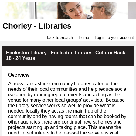
Chorley - Libraries
Back to Search
Home
Log in to your account
Eccleston Library - Eccleston Library - Culture Hack
18 - 24 Years
Overview
Across Lancashire community libraries cater for the
needs of their local communities and help reduce social
isolation by running regular events and acting as the
venue for many other local groups' activities. Because
the library service works so well to provide what is
needed locally they act as the main hub of their
community and by having rooms that can be booked by
other agencies there are continual new schemes and
projects starting up and taking place. This means the
need for volunteers to help assist the service is vital.