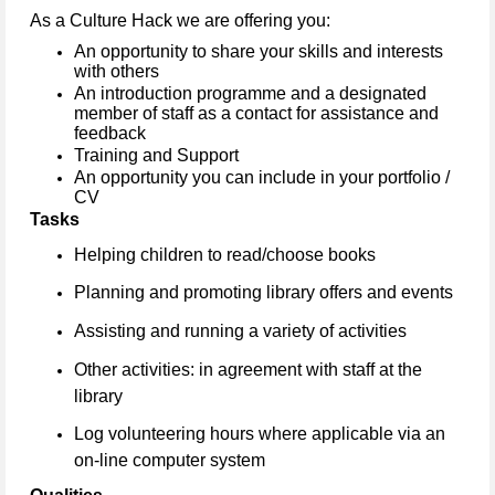
As a Culture Hack we are offering you:
An opportunity to share your skills and interests
with others
An introduction programme and a designated
member of staff as a contact for assistance and
feedback
Training and Support
An opportunity you can include in your portfolio /
CV
Tasks
Helping children to read/choose books
Planning and promoting library offers and events
Assisting and running a variety of activities
Other activities: in agreement with staff at the
library
Log volunteering hours where applicable via an
on-line computer system