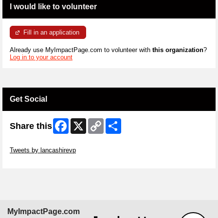
I would like to volunteer
Fill in an application
Already use MyImpactPage.com to volunteer with
this organization
?
Log in to your account
Get Social
Facebook
X
Copy
Share
Share this
Link
Skip Twitter Widget
Tweets by lancashirevp
Skip Facebook Widget
MyImpactPage.com