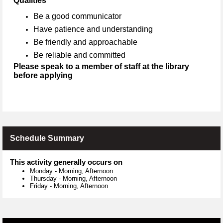
Qualities
Be a good communicator
Have patience and understanding
Be friendly and approachable
Be reliable and committed
Please speak to a member of staff at the library
before applying
Schedule Summary
This activity generally occurs on
Monday
-
Morning, Afternoon
Thursday
-
Morning, Afternoon
Friday
-
Morning, Afternoon