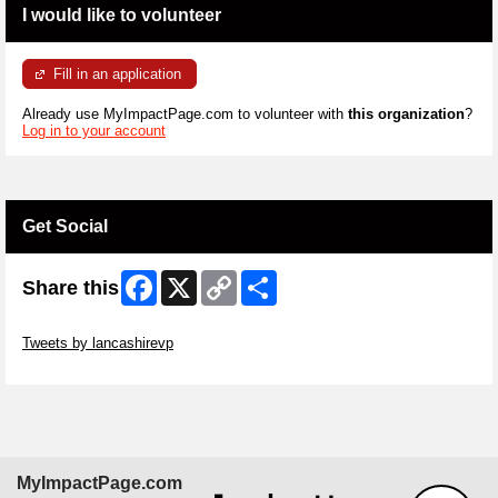
I would like to volunteer
Fill in an application
Already use MyImpactPage.com to volunteer with
this organization
?
Log in to your account
Get Social
Facebook
X
Copy
Share
Share this
Link
Skip Twitter Widget
Tweets by lancashirevp
Skip Facebook Widget
MyImpactPage.com