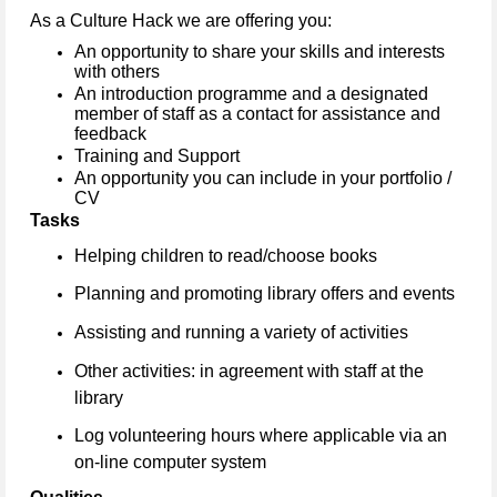
As a Culture Hack we are offering you:
An opportunity to share your skills and interests
with others
An introduction programme and a designated
member of staff as a contact for assistance and
feedback
Training and Support
An opportunity you can include in your portfolio /
CV
Tasks
Helping children to read/choose books
Planning and promoting library offers and events
Assisting and running a variety of activities
Other activities: in agreement with staff at the
library
Log volunteering hours where applicable via an
on-line computer system