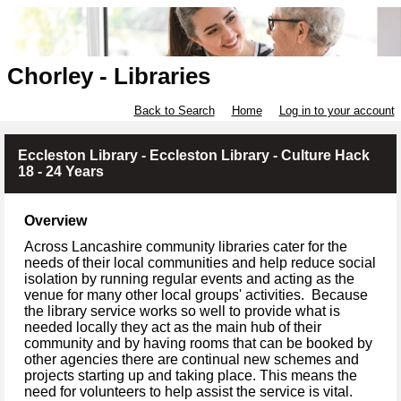
Chorley - Libraries
Back to Search
Home
Log in to your account
Eccleston Library - Eccleston Library - Culture Hack
18 - 24 Years
Overview
Across Lancashire community libraries cater for the
needs of their local communities and help reduce social
isolation by running regular events and acting as the
venue for many other local groups' activities. Because
the library service works so well to provide what is
needed locally they act as the main hub of their
community and by having rooms that can be booked by
other agencies there are continual new schemes and
projects starting up and taking place. This means the
need for volunteers to help assist the service is vital.