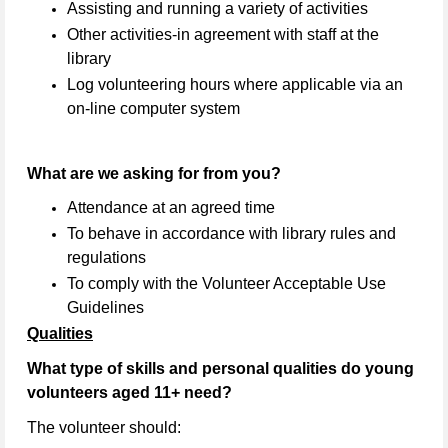
Assisting and running a variety of activities
Other activities-in agreement with staff at the
library
Log volunteering hours where applicable via an
on-line computer system
What are we asking for from you?
Attendance at an agreed time
To behave in accordance with library rules and
regulations
To comply with the Volunteer Acceptable Use
Guidelines
Qualities
What type of skills and personal qualities do young
volunteers aged 11+ need?
The volunteer should: