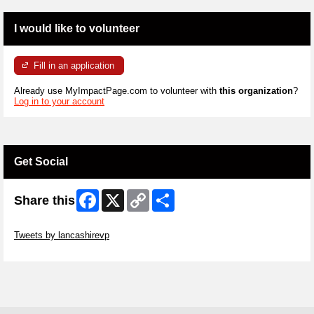
I would like to volunteer
Fill in an application
Already use MyImpactPage.com to volunteer with
this organization
?
Log in to your account
Get Social
Facebook
X
Copy
Share
Share this
Link
Skip Twitter Widget
Tweets by lancashirevp
Skip Facebook Widget