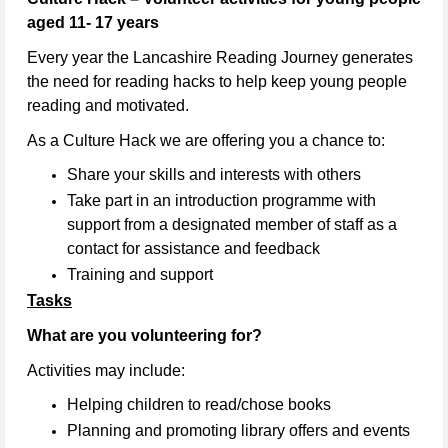
aged 11- 17 years
Every year the Lancashire Reading Journey generates
the need for reading hacks to help keep young people
reading and motivated.
As a Culture Hack we are offering you a chance to:
Share your skills and interests with others
Take part in an introduction programme with
support from a designated member of staff as a
contact for assistance and feedback
Training and support
Tasks
What are you volunteering for?
Activities may include:
Helping children to read/chose books
Planning and promoting library offers and events