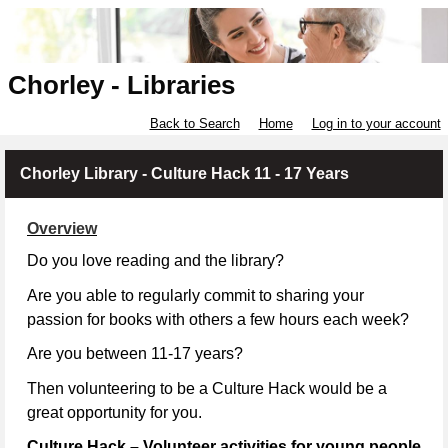
Chorley - Libraries
Back to Search
Home
Log in to your account
Chorley Library - Culture Hack 11 - 17 Years
Overview
Do you love reading and the library?
Are you able to regularly commit to sharing your
passion for books with others a few hours each week?
Are you between 11-17 years?
Then volunteering to be a Culture Hack would be a
great opportunity for you.
Culture Hack – Volunteer activities for young people