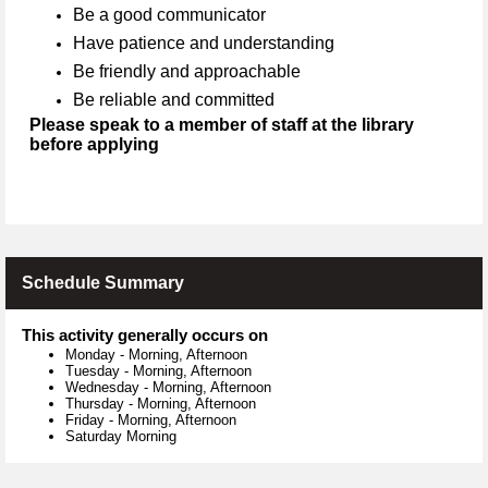
Be a good communicator
Have patience and understanding
Be friendly and approachable
Be reliable and committed
Please speak to a member of staff at the library
before applying
Schedule Summary
This activity generally occurs on
Monday
-
Morning, Afternoon
Tuesday
-
Morning, Afternoon
Wednesday
-
Morning, Afternoon
Thursday
-
Morning, Afternoon
Friday
-
Morning, Afternoon
Saturday Morning