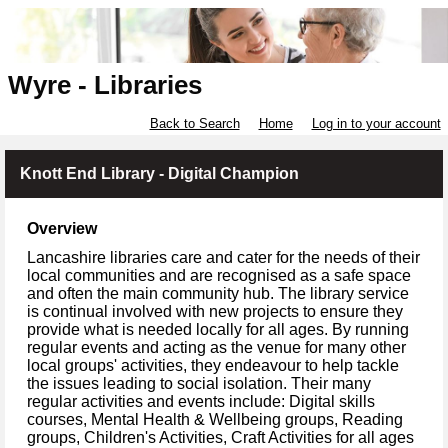
Wyre - Libraries
Back to Search
Home
Log in to your account
Knott End Library - Digital Champion
Overview
Lancashire libraries care and cater for the needs of their
local communities and are recognised as a safe space
and often the main community hub. The library service
is continual involved with new projects to ensure they
provide what is needed locally for all ages. By running
regular events and acting as the venue for many other
local groups' activities, they endeavour to help tackle
the issues leading to social isolation. Their many
regular activities and events include: Digital skills
courses, Mental Health & Wellbeing groups, Reading
groups, Children's Activities, Craft Activities for all ages