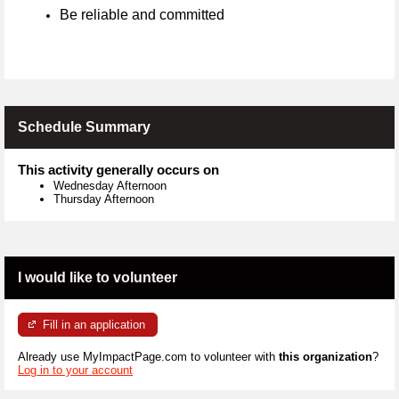
Be reliable and committed
Schedule Summary
This activity generally occurs on
Wednesday Afternoon
Thursday Afternoon
I would like to volunteer
Fill in an application
Already use MyImpactPage.com to volunteer with
this organization
?
Log in to your account