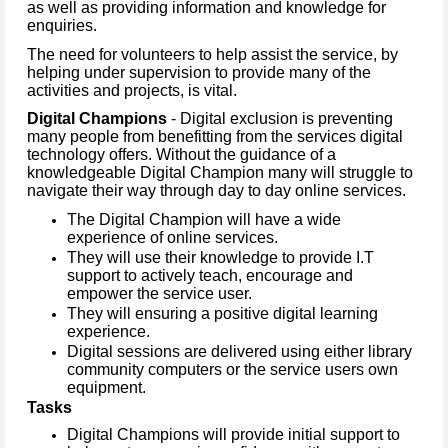
as well as providing information and knowledge for
enquiries.
The need for volunteers to help assist the service, by
helping under supervision to provide many of the
activities and projects, is vital.
Digital Champions
- Digital exclusion is preventing
many people from benefitting from the services digital
technology offers. Without the guidance of a
knowledgeable Digital Champion many will struggle to
navigate their way through day to day online services.
The Digital Champion will have a wide
experience of online services.
They will use their knowledge to provide I.T
support to actively teach, encourage and
empower the service user.
They will ensuring a positive digital learning
experience.
Digital sessions are delivered using either library
community computers or the service users own
equipment.
Tasks
Digital Champions will provide initial support to