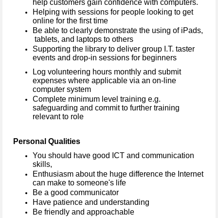
help customers gain confidence with computers.
Helping with sessions for people looking to get
online for the first time
Be able to clearly demonstrate the using of iPads,
tablets, and laptops to others
Supporting the library to deliver group I.T. taster
events and drop-in sessions for beginners
Log volunteering hours monthly and submit
expenses where applicable via an on-line
computer system
Complete minimum level training e.g.
safeguarding and commit to further training
relevant to role
Personal Qualities
You should have good ICT and communication
skills,
Enthusiasm about the huge difference the Internet
can make to someone's life
Be a good communicator
Have patience and understanding
Be friendly and approachable