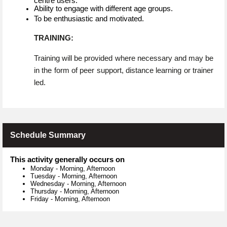
centre users.
Ability to engage with different age groups.
To be enthusiastic and motivated.
TRAINING:
Training will be provided where necessary and may be
in the form of peer support, distance learning or trainer
led.
Schedule Summary
This activity generally occurs on
Monday
-
Morning, Afternoon
Tuesday
-
Morning, Afternoon
Wednesday
-
Morning, Afternoon
Thursday
-
Morning, Afternoon
Friday
-
Morning, Afternoon