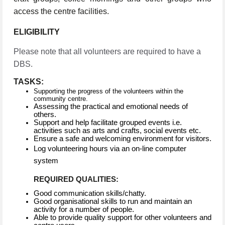
access the centre facilities.
ELIGIBILITY
Please note that all volunteers are required to have a
DBS.
TASKS:
Supporting the progress of the volunteers within the
community centre.
Assessing the practical and emotional needs of
others.
Support and help facilitate grouped events i.e.
activities such as arts and crafts, social events etc.
Ensure a safe and welcoming environment for visitors.
Log volunteering hours via an on-line computer
system
REQUIRED QUALITIES:
Good communication skills/chatty.
Good organisational skills to run and maintain an
activity for a number of people.
Able to provide quality support for other volunteers and