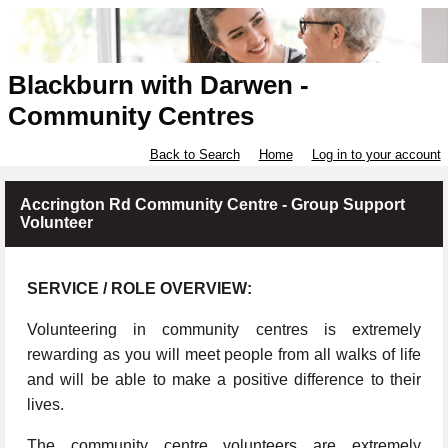
Blackburn with Darwen -
Community Centres
Back to Search
Home
Log in to your account
Accrington Rd Community Centre - Group Support
Volunteer
SERVICE / ROLE OVERVIEW:
Volunteering in community centres is extremely
rewarding as you will meet people from all walks of life
and will be able to make a positive difference to their
lives.
The community centre volunteers are extremely