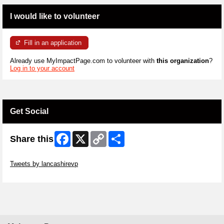
I would like to volunteer
Fill in an application
Already use MyImpactPage.com to volunteer with
this organization
?
Log in to your account
Get Social
Facebook
X
Copy
Share
Share this
Link
Skip Twitter Widget
Tweets by lancashirevp
Skip Facebook Widget