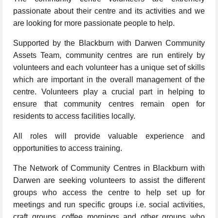
passionate about their centre and its activities and we
are looking for more passionate people to help.
Supported by the Blackburn with Darwen Community
Assets Team, community centres are run entirely by
volunteers and each volunteer has a unique set of skills
which are important in the overall management of the
centre. Volunteers play a crucial part in helping to
ensure that community centres remain open for
residents to access facilities locally.
All roles will provide valuable experience and
opportunities to access training.
The Network of Community Centres in Blackburn with
Darwen are seeking volunteers to assist the different
groups who access the centre to help set up for
meetings and run specific groups i.e. social activities,
craft groups, coffee mornings and other groups who