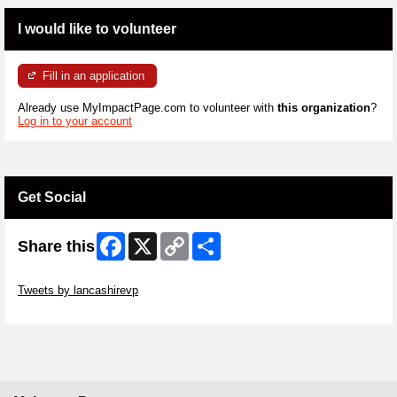
I would like to volunteer
Fill in an application
Already use MyImpactPage.com to volunteer with
this organization
?
Log in to your account
Get Social
Facebook
X
Copy
Share
Share this
Link
Skip Twitter Widget
Tweets by lancashirevp
Skip Facebook Widget