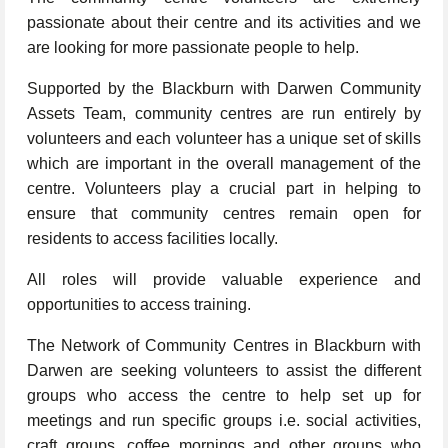
passionate about their centre and its activities and we
are looking for more passionate people to help.
Supported by the Blackburn with Darwen Community
Assets Team, community centres are run entirely by
volunteers and each volunteer has a unique set of skills
which are important in the overall management of the
centre. Volunteers play a crucial part in helping to
ensure that community centres remain open for
residents to access facilities locally.
All roles will provide valuable experience and
opportunities to access training.
The Network of Community Centres in Blackburn with
Darwen are seeking volunteers to assist the different
groups who access the centre to help set up for
meetings and run specific groups i.e. social activities,
craft groups, coffee mornings and other groups who