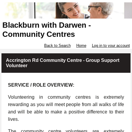
Blackburn with Darwen -
Community Centres
Back to Search
Home
Log in to your account
Accrington Rd Community Centre - Group Support
Volunteer
SERVICE / ROLE OVERVIEW:
Volunteering in community centres is extremely
rewarding as you will meet people from all walks of life
and will be able to make a positive difference to their
lives.
The community centre volunteers are extremely