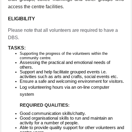
access the centre facilities.
ELIGIBILITY
Please note that all volunteers are required to have a
DBS.
TASKS:
Supporting the progress of the volunteers within the
community centre.
Assessing the practical and emotional needs of
others.
Support and help facilitate grouped events i.e.
activities such as arts and crafts, social events etc.
Ensure a safe and welcoming environment for visitors.
Log volunteering hours via an on-line computer
system
REQUIRED QUALITIES:
Good communication skills/chatty.
Good organisational skills to run and maintain an
activity for a number of people.
Able to provide quality support for other volunteers and