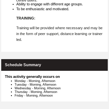
centre users.
Ability to engage with different age groups.
To be enthusiastic and motivated.
TRAINING:
Training will be provided where necessary and may be
in the form of peer support, distance learning or trainer
led.
Schedule Summary
This activity generally occurs on
Monday
-
Morning, Afternoon
Tuesday
-
Morning, Afternoon
Wednesday
-
Morning, Afternoon
Thursday
-
Morning, Afternoon
Friday
-
Morning, Afternoon