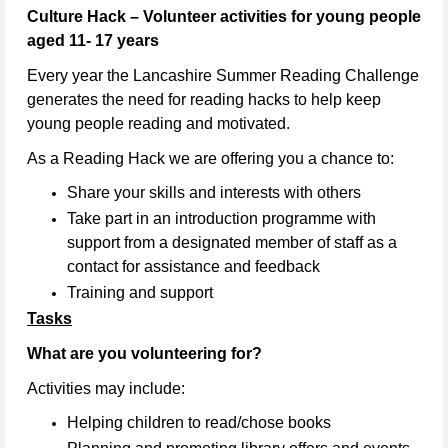
Culture Hack – Volunteer activities for young people
aged 11- 17 years
Every year the Lancashire Summer Reading Challenge
generates the need for reading hacks to help keep
young people reading and motivated.
As a Reading Hack we are offering you a chance to:
Share your skills and interests with others
Take part in an introduction programme with
support from a designated member of staff as a
contact for assistance and feedback
Training and support
Tasks
What are you volunteering for?
Activities may include:
Helping children to read/chose books