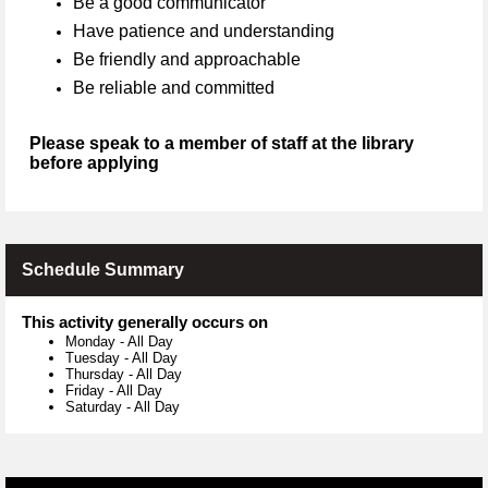
Be a good communicator
Have patience and understanding
Be friendly and approachable
Be reliable and committed
Please speak to a member of staff at the library
before applying
Schedule Summary
This activity generally occurs on
Monday
-
All Day
Tuesday
-
All Day
Thursday
-
All Day
Friday
-
All Day
Saturday
-
All Day