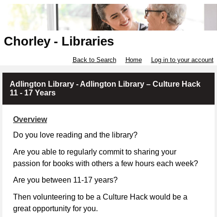
Chorley - Libraries
Back to Search
Home
Log in to your account
Adlington Library - Adlington Library – Culture Hack
11 - 17 Years
Overview
Do you love reading and the library?
Are you able to regularly commit to sharing your
passion for books with others a few hours each week?
Are you between 11-17 years?
Then volunteering to be a Culture Hack would be a
great opportunity for you.