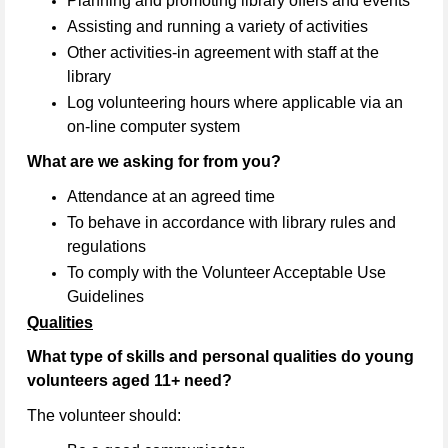
Planning and promoting library offers and events
Assisting and running a variety of activities
Other activities-in agreement with staff at the
library
Log volunteering hours where applicable via an
on-line computer system
What are we asking for from you?
Attendance at an agreed time
To behave in accordance with library rules and
regulations
To comply with the Volunteer Acceptable Use
Guidelines
Qualities
What type of skills and personal qualities do young
volunteers aged 11+ need?
The volunteer should: