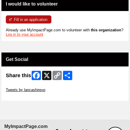
I would like to volunteer
Fill in an application
Already use MyImpactPage.com to volunteer with
this organization
?
Log in to your account
Get Social
Facebook
X
Copy
Share
Share this
Link
Skip Twitter Widget
Tweets by lancashirevp
Skip Facebook Widget
MyImpactPage.com