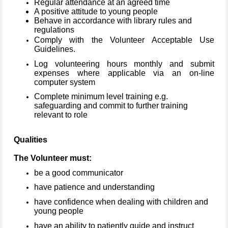
Regular attendance at an agreed time
A positive attitude to young people
Behave in accordance with library rules and
regulations
Comply with the Volunteer Acceptable Use
Guidelines.
Log volunteering hours monthly and submit
expenses where applicable via an on-line
computer system
Complete minimum level training e.g.
safeguarding and commit to further training
relevant to role
Qualities
The Volunteer must:
be a good communicator
have patience and understanding
have confidence when dealing with children and
young people
have an ability to patiently guide and instruct