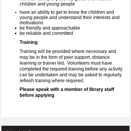
children and young people
have an ability to get to know the children and
young people and understand their interests and
motivations
be friendly and approachable
be reliable and committed
Training
Training will be provided where necessary and
may be in the form of peer support, distance
learning or trainer led. Volunteers must have
completed the required training before any activity
can be undertaken and may be asked to regularly
refresh training where required.
Please speak with a member of library staff
before applying