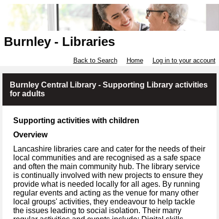
Burnley - Libraries
Back to Search
Home
Log in to your account
Burnley Central Library - Supporting Library activities
for adults
Supporting activities with children
Overview
Lancashire libraries care and cater for the needs of their
local communities and are recognised as a safe space
and often the main community hub. The library service
is continually involved with new projects to ensure they
provide what is needed locally for all ages. By running
regular events and acting as the venue for many other
local groups' activities, they endeavour to help tackle
the issues leading to social isolation. Their many