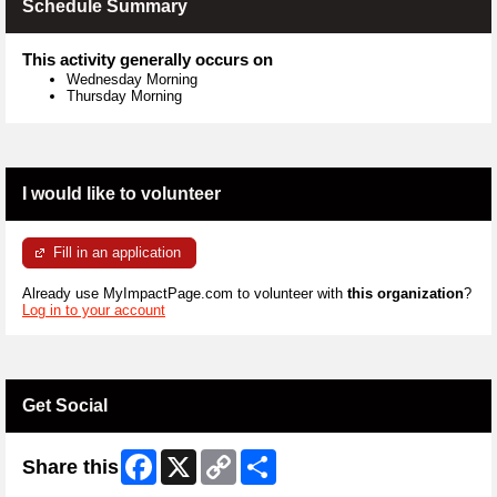
Schedule Summary
This activity generally occurs on
Wednesday Morning
Thursday Morning
I would like to volunteer
Fill in an application
Already use MyImpactPage.com to volunteer with
this organization
?
Log in to your account
Get Social
Facebook
X
Copy
Share
Share this
Link