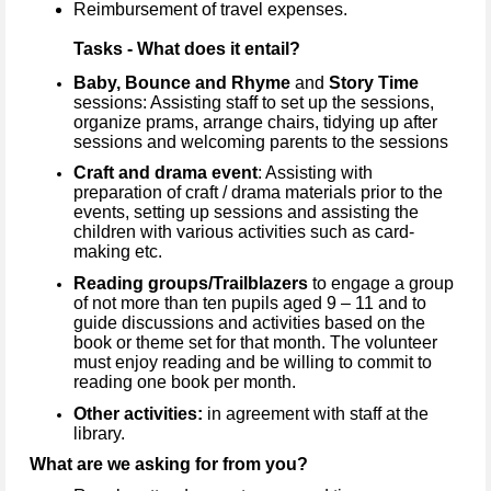
Reimbursement of travel expenses.
Tasks - What does it entail?
Baby, Bounce and Rhyme
and
Story Time
sessions: Assisting staff to set up the sessions,
organize prams, arrange chairs, tidying up after
sessions and welcoming parents to the sessions
Craft and drama event
: Assisting with
preparation of craft / drama materials prior to the
events, setting up sessions and assisting the
children with various activities such as card-
making etc.
Reading groups/Trailblazers
to engage a group
of not more than ten pupils aged 9 – 11 and to
guide discussions and activities based on the
book or theme set for that month. The volunteer
must enjoy reading and be willing to commit to
reading one book per month.
Other activities:
in agreement with staff at the
library.
What are we asking for from you?