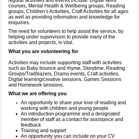
regular activities and events include: Digital skills
courses, Mental Health & Wellbeing groups, Reading
groups, Children's Activities, Craft Activities for all ages
as well as providing information and knowledge for
enquiries.
The need for volunteers to help assist the service, by
helping under supervision to provide many of the
activities and projects, is vital.
What you are volunteering for
Activities may include supporting staff with activities
such as Baby bounce and rhyme, Storytime, Reading
Groups/Trailblazers, Drama events, Craft activities,
Digital learning/creative sessions, Games Sessions
and Homework sessions.
What we are offering you
An opportunity to share your love of reading and
working with children and young people
An introduction programme and a designated
member of staff as a contact for assistance and
feedback
Training and support
An opportunity you can include on your CV