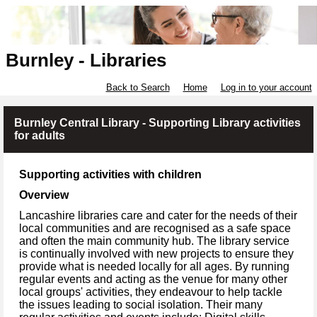
Burnley - Libraries
Back to Search
Home
Log in to your account
Burnley Central Library - Supporting Library activities
for adults
Supporting activities with children
Overview
Lancashire libraries care and cater for the needs of their
local communities and are recognised as a safe space
and often the main community hub. The library service
is continually involved with new projects to ensure they
provide what is needed locally for all ages. By running
regular events and acting as the venue for many other
local groups' activities, they endeavour to help tackle
the issues leading to social isolation. Their many