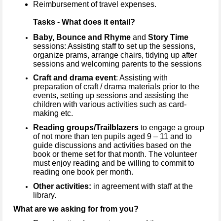
Reimbursement of travel expenses.
Tasks - What does it entail?
Baby, Bounce and Rhyme
and
Story Time
sessions: Assisting staff to set up the sessions,
organize prams, arrange chairs, tidying up after
sessions and welcoming parents to the sessions
Craft and drama event
: Assisting with
preparation of craft / drama materials prior to the
events, setting up sessions and assisting the
children with various activities such as card-
making etc.
Reading groups/Trailblazers
to engage a group
of not more than ten pupils aged 9 – 11 and to
guide discussions and activities based on the
book or theme set for that month. The volunteer
must enjoy reading and be willing to commit to
reading one book per month.
Other activities:
in agreement with staff at the
library.
What are we asking for from you?