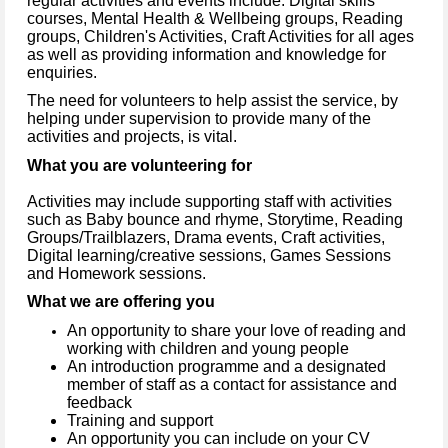
regular activities and events include: Digital skills
courses, Mental Health & Wellbeing groups, Reading
groups, Children's Activities, Craft Activities for all ages
as well as providing information and knowledge for
enquiries.
The need for volunteers to help assist the service, by
helping under supervision to provide many of the
activities and projects, is vital.
What you are volunteering for
Activities may include supporting staff with activities
such as Baby bounce and rhyme, Storytime, Reading
Groups/Trailblazers, Drama events, Craft activities,
Digital learning/creative sessions, Games Sessions
and Homework sessions.
What we are offering you
An opportunity to share your love of reading and
working with children and young people
An introduction programme and a designated
member of staff as a contact for assistance and
feedback
Training and support
An opportunity you can include on your CV