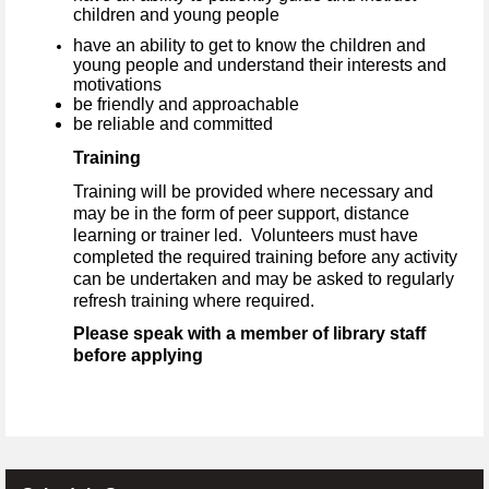
children and young people
have an ability to get to know the children and
young people and understand their interests and
motivations
be friendly and approachable
be reliable and committed
Training
Training will be provided where necessary and
may be in the form of peer support, distance
learning or trainer led. Volunteers must have
completed the required training before any activity
can be undertaken and may be asked to regularly
refresh training where required.
Please speak with a member of library staff
before applying