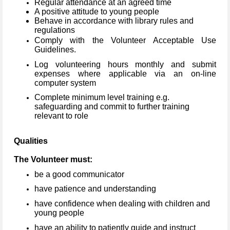
Regular attendance at an agreed time
A positive attitude to young people
Behave in accordance with library rules and
regulations
Comply with the Volunteer Acceptable Use
Guidelines.
Log volunteering hours monthly and submit
expenses where applicable via an on-line
computer system
Complete minimum level training e.g.
safeguarding and commit to further training
relevant to role
Qualities
The Volunteer must:
be a good communicator
have patience and understanding
have confidence when dealing with children and
young people
have an ability to patiently guide and instruct