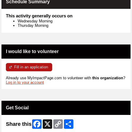
Schedule Summary
This activity generally occurs on
Wednesday Morning
Thursday Morning
I would like to volunteer
Fill in an application
Already use MyImpactPage.com to volunteer with
this organization
?
Log in to your account
Get Social
Facebook
X
Copy
Share
Share this
Link