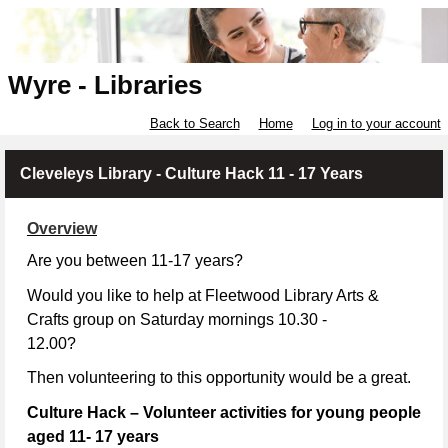
Wyre - Libraries
Back to Search
Home
Log in to your account
Cleveleys Library - Culture Hack 11 - 17 Years
Overview
Are you between 11-17 years?
Would you like to help at Fleetwood Library Arts &
Crafts group on Saturday mornings 10.30 -
12.00?
Then volunteering to this opportunity would be a great.
Culture Hack – Volunteer activities for young people
aged 11- 17 years