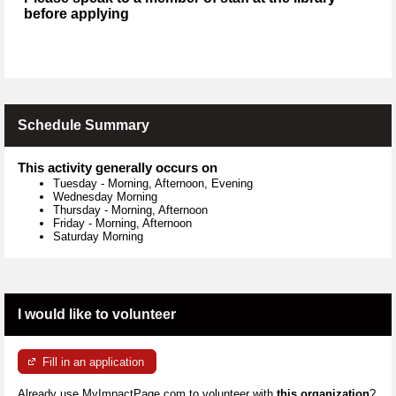
before applying
Schedule Summary
This activity generally occurs on
Tuesday
-
Morning, Afternoon, Evening
Wednesday Morning
Thursday
-
Morning, Afternoon
Friday
-
Morning, Afternoon
Saturday Morning
I would like to volunteer
Fill in an application
Already use MyImpactPage.com to volunteer with
this organization
?