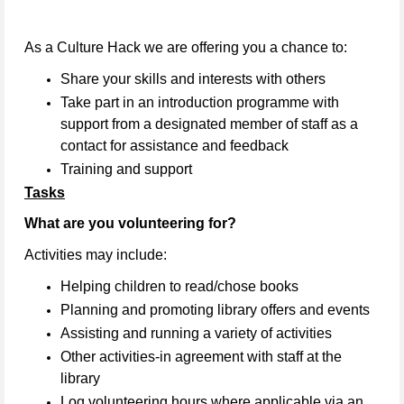
As a Culture Hack we are offering you a chance to:
Share your skills and interests with others
Take part in an introduction programme with
support from a designated member of staff as a
contact for assistance and feedback
Training and support
Tasks
What are you volunteering for?
Activities may include:
Helping children to read/chose books
Planning and promoting library offers and events
Assisting and running a variety of activities
Other activities-in agreement with staff at the
library
Log volunteering hours where applicable via an