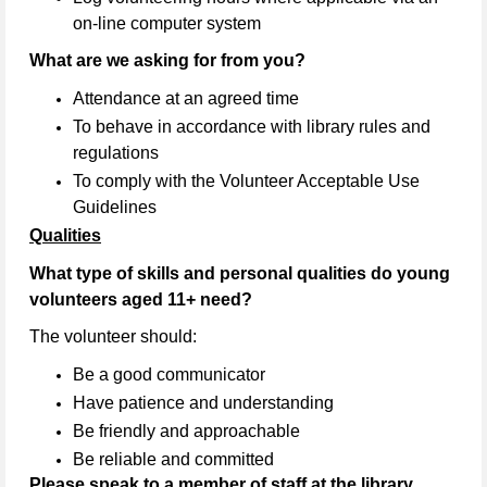
on-line computer system
What are we asking for from you?
Attendance at an agreed time
To behave in accordance with library rules and
regulations
To comply with the Volunteer Acceptable Use
Guidelines
Qualities
What type of skills and personal qualities do young
volunteers aged 11+ need?
The volunteer should:
Be a good communicator
Have patience and understanding
Be friendly and approachable
Be reliable and committed
Please speak to a member of staff at the library