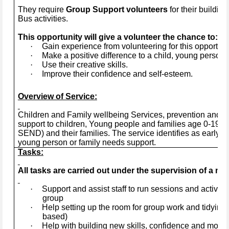
They require
Group Support volunteers
for their buildi
Bus activities.
This opportunity will give a volunteer the chance to:
·
Gain experience from volunteering for this opportuni
·
Make a positive difference to a child, young person, 
·
Use their creative skills.
·
Improve their confidence and self-esteem.
Overview of Service:
Children and Family wellbeing Services, prevention and ea
support to children, Young people and families age 0-19+ye
SEND) and their families. The service identifies as early a
young person or family needs support.
Tasks:
All tasks are carried out under the supervision of a mem
·
Support and assist staff to run sessions and activitie
group
·
Help setting up the room for group work and tidying 
based)
·
Help with building new skills, confidence and motiva