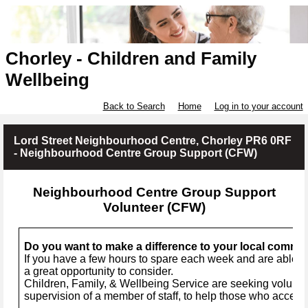
Chorley - Children and Family
Wellbeing
Back to Search
Home
Log in to your account
Lord Street Neighbourhood Centre, Chorley PR6 0RF
- Neighbourhood Centre Group Support (CFW)
Neighbourhood Centre Group Support
Volunteer (CFW)
Do you want to make a difference to your local commu
If you have a few hours to spare each week and are able to
a great opportunity to consider.
Children, Family, & Wellbeing Service are seeking voluntee
supervision of a member of staff, to help those who access 