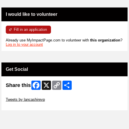
I would like to volunteer
Fill in an application
Already use MyImpactPage.com to volunteer with
this organization
?
Log in to your account
Get Social
Facebook
X
Copy
Share
Share this
Link
Skip Twitter Widget
Tweets by lancashirevp
Skip Facebook Widget