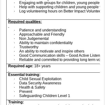
·
Engaging with groups for children, young people and
·
Help with supporting children and young people wit
·
Log volunteering hours on Better Impact Volunteers
Required qualities:
·
Patience and understanding
·
Approachable and Friendly
·
Non Judgemental
·
Ability to maintain confidentiality
·
Trustworthy
·
An ability to motivate and inspire others
·
Good Communication skills – Good Active Listener
·
Reliable and committed to providing long term volu
Required age:
18+ years
Essential training:
·
Child Sexual Exploitation
·
Data Security Awareness
·
Health & Safety
·
Prevent
·
Safeguarding Children Level 1
Training: