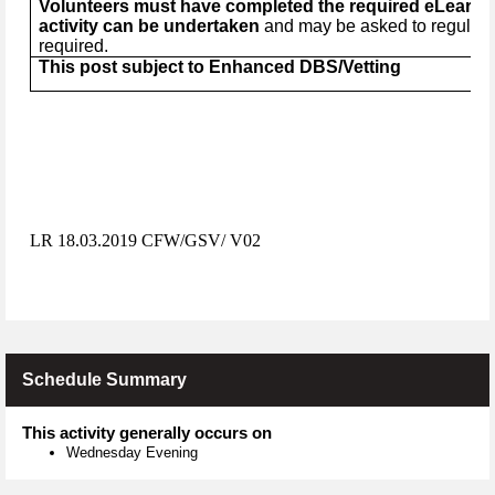
Volunteers must have completed the required eLearnin
activity can be undertaken
and may be asked to regularly
required.
This post subject to Enhanced DBS/Vetting
LR 18.03.2019 CFW/GSV/ V02
Schedule Summary
This activity generally occurs on
Wednesday Evening