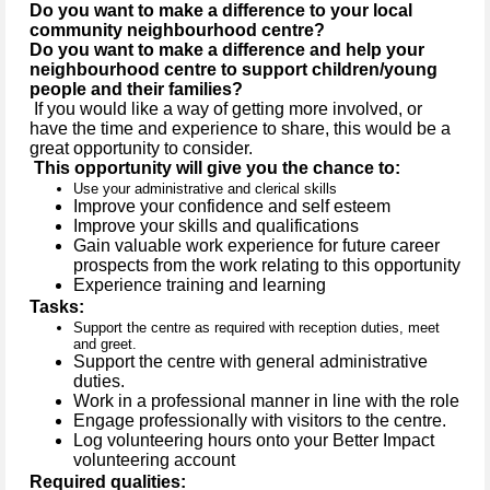
Do you want to make a difference to your local
community neighbourhood centre?
Do you want to make a difference and help your
neighbourhood centre to support children/young
people and their families?
If you would like a way of getting more involved, or
have the time and experience to share, this would be a
great opportunity to consider.
This opportunity will give you the chance to:
Use your administrative and clerical skills
Improve your confidence and self esteem
Improve your skills and qualifications
Gain valuable work experience for future career
prospects from the work relating to this opportunity
Experience training and learning
Tasks:
Support the centre as required with reception duties, meet
and greet.
Support the centre with general administrative
duties.
Work in a professional manner in line with the role
Engage professionally with visitors to the centre.
Log volunteering hours onto your Better Impact
volunteering account
Required qualities: