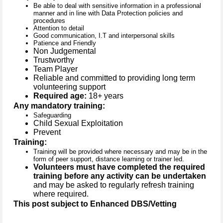
Be able to deal with sensitive information in a professional
manner and in line with Data Protection policies and
procedures
Attention to detail
Good communication, I.T and interpersonal skills
Patience and Friendly
Non Judgemental
Trustworthy
Team Player
Reliable and committed to providing long term
volunteering support
Required age:
18+ years
Any mandatory training:
Safeguarding
Child Sexual Exploitation
Prevent
Training:
Training will be provided where necessary and may be in the
form of peer support, distance learning or trainer led.
Volunteers must have completed the required
training before any activity can be undertaken
and may be asked to regularly refresh training
where required.
This post subject to Enhanced DBS/Vetting