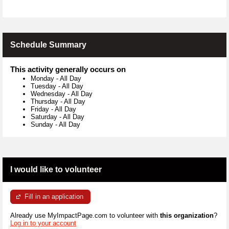
Schedule Summary
This activity generally occurs on
Monday
-
All Day
Tuesday
-
All Day
Wednesday
-
All Day
Thursday
-
All Day
Friday
-
All Day
Saturday
-
All Day
Sunday
-
All Day
I would like to volunteer
Fill in an application
Already use MyImpactPage.com to volunteer with
this organization
?
Log in to your account