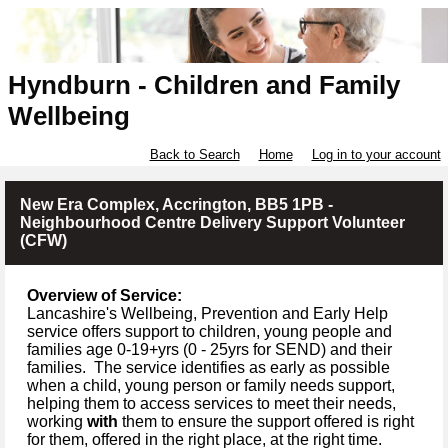
Hyndburn - Children and Family
Wellbeing
Back to Search
Home
Log in to your account
New Era Complex, Accrington, BB5 1PB -
Neighbourhood Centre Delivery Support Volunteer
(CFW)
Overview of Service:
Lancashire's Wellbeing, Prevention and Early Help
service offers support to children, young people and
families age 0-19+yrs (
0 -
25yrs for SEND) and their
families.
The service identifies as early as possible
when a child, young person or family needs support,
helping them to access services to meet their needs,
working
with
them to ensure the support offered is right
for them, offered in the right place, at the right time.