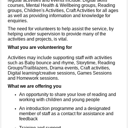
regular activities and events include: Digital skills
courses, Mental Health & Wellbeing groups, Reading
groups, Children's Activities, Craft Activities for all ages
as well as providing information and knowledge for
enquiries.
The need for volunteers to help assist the service, by
helping under supervision to provide many of the
activities and projects, is vital.
What you are volunteering for
Activities may include supporting staff with activities
such as Baby bounce and rhyme, Storytime, Reading
Groups/Trailblazers, Drama events, Craft activities,
Digital learning/creative sessions, Games Sessions
and Homework sessions.
What we are offering you
An opportunity to share your love of reading and
working with children and young people
An introduction programme and a designated
member of staff as a contact for assistance and
feedback
Training and support