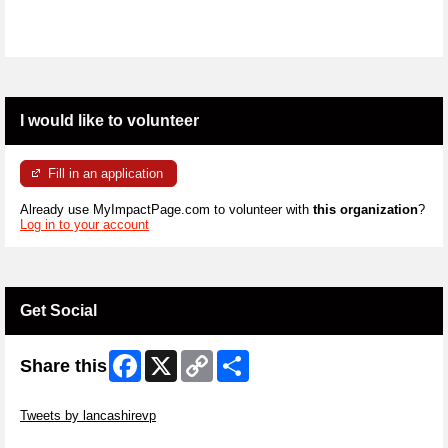
I would like to volunteer
Fill in an application
Already use MyImpactPage.com to volunteer with
this organization
?
Log in to your account
Get Social
Facebook
X
Copy
Share
Share this
Link
Skip Twitter Widget
Tweets by lancashirevp
Skip Facebook Widget