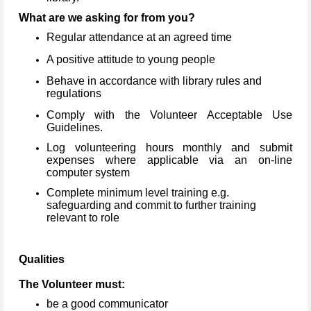
What are we asking for from you?
Regular attendance at an agreed time
A positive attitude to young people
Behave in accordance with library rules and
regulations
Comply with the Volunteer Acceptable Use
Guidelines.
Log volunteering hours monthly and submit
expenses where applicable via an on-line
computer system
Complete minimum level training e.g.
safeguarding and commit to further training
relevant to role
Qualities
The Volunteer must:
be a good communicator