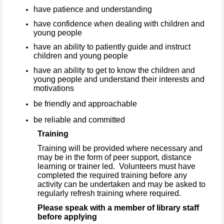
have patience and understanding
have confidence when dealing with children and
young people
have an ability to patiently guide and instruct
children and young people
have an ability to get to know the children and
young people and understand their interests and
motivations
be friendly and approachable
be reliable and committed
Training
Training will be provided where necessary and
may be in the form of peer support, distance
learning or trainer led. Volunteers must have
completed the required training before any
activity can be undertaken and may be asked to
regularly refresh training where required.
Please speak with a member of library staff
before applying