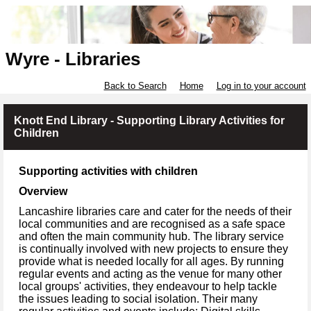
Wyre - Libraries
Back to Search
Home
Log in to your account
Knott End Library - Supporting Library Activities for
Children
Supporting activities with children
Overview
Lancashire libraries care and cater for the needs of their
local communities and are recognised as a safe space
and often the main community hub. The library service
is continually involved with new projects to ensure they
provide what is needed locally for all ages. By running
regular events and acting as the venue for many other
local groups' activities, they endeavour to help tackle
the issues leading to social isolation. Their many