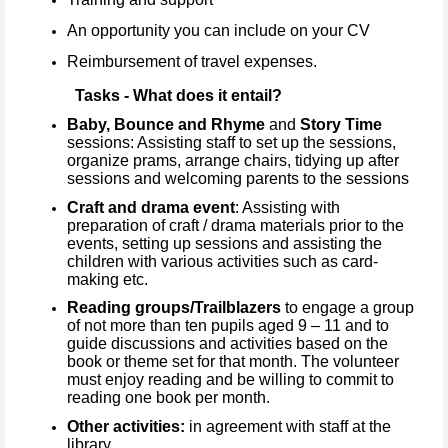
An opportunity you can include on your CV
Reimbursement of travel expenses.
Tasks - What does it entail?
Baby, Bounce and Rhyme
and
Story Time
sessions: Assisting staff to set up the sessions,
organize prams, arrange chairs, tidying up after
sessions and welcoming parents to the sessions
Craft and drama event
: Assisting with
preparation of craft / drama materials prior to the
events, setting up sessions and assisting the
children with various activities such as card-
making etc.
Reading groups/Trailblazers
to engage a group
of not more than ten pupils aged 9 – 11 and to
guide discussions and activities based on the
book or theme set for that month. The volunteer
must enjoy reading and be willing to commit to
reading one book per month.
Other activities:
in agreement with staff at the
library.