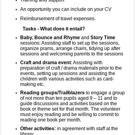
An opportunity you can include on your CV
Reimbursement of travel expenses.
Tasks - What does it entail?
Baby, Bounce and Rhyme
and
Story Time
sessions: Assisting staff to set up the sessions,
organize prams, arrange chairs, tidying up after
sessions and welcoming parents to the sessions
Craft and drama event
: Assisting with
preparation of craft / drama materials prior to the
events, setting up sessions and assisting the
children with various activities such as card-
making etc.
Reading groups/Trailblazers
to engage a group
of not more than ten pupils aged 9 – 11 and to
guide discussions and activities based on the
book or theme set for that month. The volunteer
must enjoy reading and be willing to commit to
reading one book per month.
Other activities:
in agreement with staff at the
library.