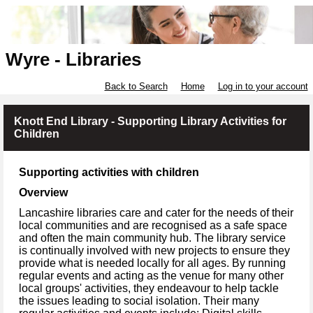
Wyre - Libraries
Back to Search
Home
Log in to your account
Knott End Library - Supporting Library Activities for
Children
Supporting activities with children
Overview
Lancashire libraries care and cater for the needs of their
local communities and are recognised as a safe space
and often the main community hub. The library service
is continually involved with new projects to ensure they
provide what is needed locally for all ages. By running
regular events and acting as the venue for many other
local groups' activities, they endeavour to help tackle
the issues leading to social isolation. Their many