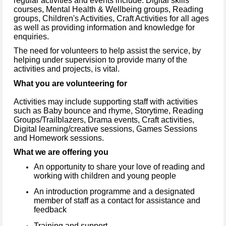
regular activities and events include: Digital skills
courses, Mental Health & Wellbeing groups, Reading
groups, Children's Activities, Craft Activities for all ages
as well as providing information and knowledge for
enquiries.
The need for volunteers to help assist the service, by
helping under supervision to provide many of the
activities and projects, is vital.
What you are volunteering for
Activities may include supporting staff with activities
such as Baby bounce and rhyme, Storytime, Reading
Groups/Trailblazers, Drama events, Craft activities,
Digital learning/creative sessions, Games Sessions
and Homework sessions.
What we are offering you
An opportunity to share your love of reading and
working with children and young people
An introduction programme and a designated
member of staff as a contact for assistance and
feedback
Training and support