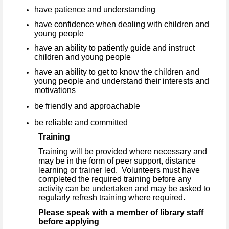
have patience and understanding
have confidence when dealing with children and
young people
have an ability to patiently guide and instruct
children and young people
have an ability to get to know the children and
young people and understand their interests and
motivations
be friendly and approachable
be reliable and committed
Training
Training will be provided where necessary and
may be in the form of peer support, distance
learning or trainer led. Volunteers must have
completed the required training before any
activity can be undertaken and may be asked to
regularly refresh training where required.
Please speak with a member of library staff
before applying