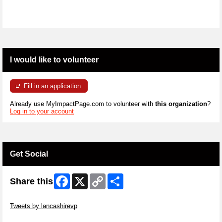
I would like to volunteer
Fill in an application
Already use MyImpactPage.com to volunteer with
this organization
?
Log in to your account
Get Social
Facebook
X
Copy
Share
Share this
Link
Skip Twitter Widget
Tweets by lancashirevp
Skip Facebook Widget