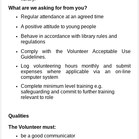
What are we asking for from you?
Regular attendance at an agreed time
A positive attitude to young people
Behave in accordance with library rules and
regulations
Comply with the Volunteer Acceptable Use
Guidelines.
Log volunteering hours monthly and submit
expenses where applicable via an on-line
computer system
Complete minimum level training e.g.
safeguarding and commit to further training
relevant to role
Qualities
The Volunteer must:
be a good communicator