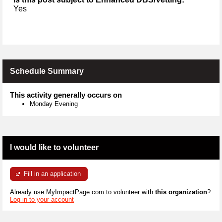
Yes
Schedule Summary
This activity generally occurs on
Monday Evening
I would like to volunteer
Fill in an application
Already use MyImpactPage.com to volunteer with
this organization
?
Log in to your account