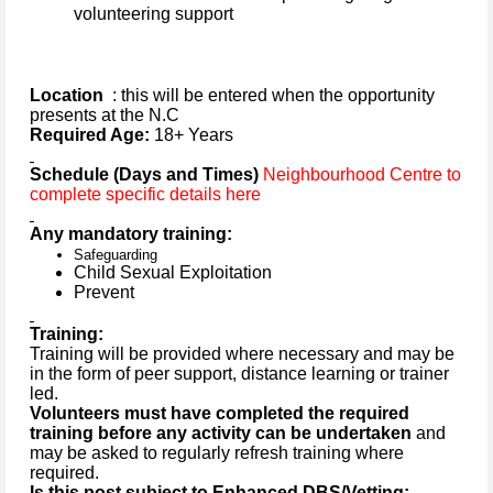
volunteering support
Location
: this will be entered when the opportunity
presents at the N.C
Required Age:
18+ Years
Schedule (Days and Times)
Neighbourhood Centre to
complete specific details here
Any mandatory training:
Safeguarding
Child Sexual Exploitation
Prevent
Training:
Training will be provided where necessary and may be
in the form of peer support, distance learning or trainer
led.
Volunteers must have completed the required
training before any activity can be undertaken
and
may be asked to regularly refresh training where
required.
Is this post subject to Enhanced DBS/Vetting: