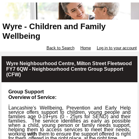
Wyre - Children and Family
Wellbeing
Back to Search
Home
Log in to your account
Wyre Neighbourhood Centre, Milton Street Fleetwood
FY7 6QW - Neighbourhood Centre Group Support
(CFW)
Group Support
Overview of Service:
Lancashire's Wellbeing, Prevention and Early Help
service offers support to children, young people and
families age 0-19+yrs (
0 -
25yrs for SEND) and their
families.
The service identifies as early as possible
when a child, young person or family needs support,
helping them to access services to meet their needs,
working
with
them to ensure the support offered is right
for them, offered in the right place, at the right time.