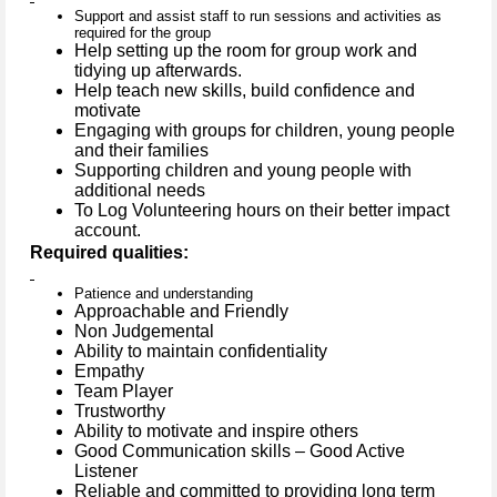
Support and assist staff to run sessions and activities as
required for the group
Help setting up the room for group work and
tidying up afterwards.
Help teach new skills, build confidence and
motivate
Engaging with groups for children, young people
and their families
Supporting children and young people with
additional needs
To Log Volunteering hours on their better impact
account.
Required qualities:
Patience and understanding
Approachable and Friendly
Non Judgemental
Ability to maintain confidentiality
Empathy
Team Player
Trustworthy
Ability to motivate and inspire others
Good Communication skills – Good Active
Listener
Reliable and committed to providing long term