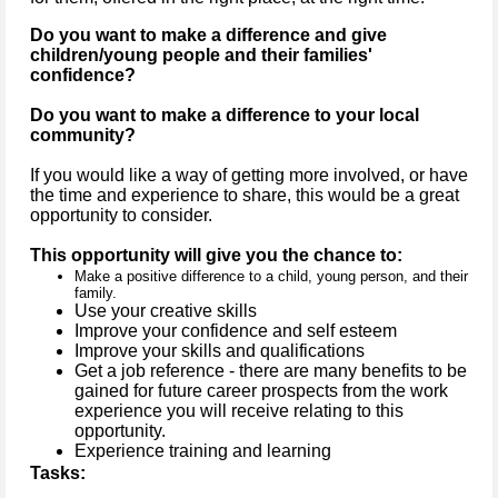
Do you want to make a difference and give
children/young people and their families'
confidence?
Do you want to make a difference to your local
community?
If you would like a way of getting more involved, or have
the time and experience to share, this would be a great
opportunity to consider.
This opportunity will give you the chance to:
Make a positive difference to a child, young person, and their
family.
Use your creative skills
Improve your confidence and self esteem
Improve your skills and qualifications
Get a job reference - there are many benefits to be
gained for future career prospects from the work
experience you will receive relating to this
opportunity.
Experience training and learning
Tasks: