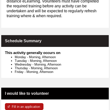
distance eLearning. Volunteers must have completed
the required training before any activity can be
undertaken and will be expected to regularly refresh
training where & when required.
Schedule Summary
This activity generally occurs on
Monday
-
Morning, Afternoon
Tuesday
-
Morning, Afternoon
Wednesday
-
Morning, Afternoon
Thursday
-
Morning, Afternoon
Friday
-
Morning, Afternoon
I would like to volunteer
Fill in an application