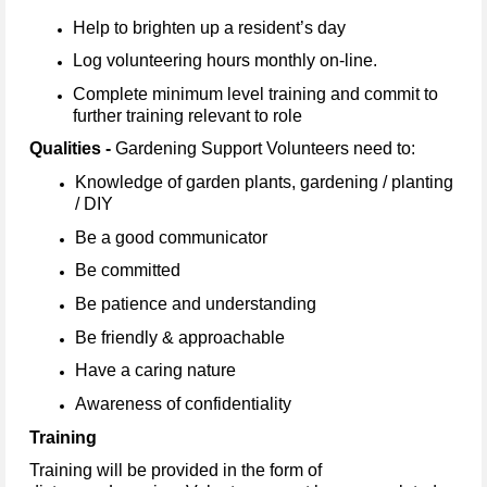
Help to brighten up a resident’s day
Log volunteering hours monthly on-line.
Complete minimum level training and commit to
further training relevant to role
Qualities -
Gardening Support Volunteers need to:
Knowledge of garden plants, gardening / planting
/ DIY
Be a good communicator
Be committed
Be patience and understanding
Be friendly & approachable
Have a caring nature
Awareness of confidentiality
Training
Training will be provided in the form of