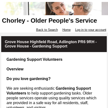
Chorley - Older People's Service
Back to Search
Home
Log in to your account
Grove House Highfield Road, Adlington PR6 9RH -
Grove House - Gardening Support
Gardening Support Volunteers
Overview
Do you love gardening?
We are seeking enthusiastic
Gardening Support
Volunteers
to help support gardening tasks.
Older
people services operate using quality services which
are provided in a safe way for all residents, staff,
volunteers, and visitors.