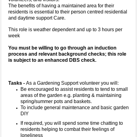
The benefits of having a maintained area for their
residents is essential to their person centred residential
and daytime support Care.
This role is weather dependent and up to 3 hours per
week
You must be willing to go through an induction
process and relevant background checks; this role
is subject to an enhanced DBS check.
Tasks -
As a Gardening Support volunteer you will:
Be encouraged to assist residents to tend to small
areas of the garden e.g. planting & maintaining
spring/summer pots and baskets.
To include general maintenance and basic garden
DIY
If required, you will spend some time chatting to
residents helping to combat their feelings of
loneliness