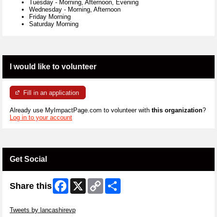
Tuesday
-
Morning, Afternoon, Evening
Wednesday
-
Morning, Afternoon
Friday Morning
Saturday Morning
I would like to volunteer
Fill in an application
Already use MyImpactPage.com to volunteer with
this organization
?
Log in to your account
Get Social
Facebook
X
Copy
Share
Share this
Link
Skip Twitter Widget
Tweets by lancashirevp