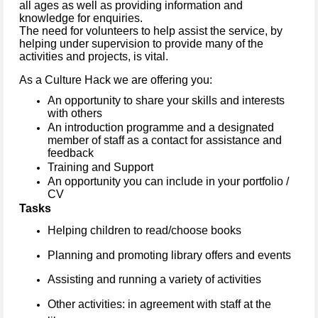
all ages as well as providing information and
knowledge for enquiries.
The need for volunteers to help assist the service, by
helping under supervision to provide many of the
activities and projects, is vital.
As a Culture Hack we are offering you:
An opportunity to share your skills and interests
with others
An introduction programme and a designated
member of staff as a contact for assistance and
feedback
Training and Support
An opportunity you can include in your portfolio /
CV
Tasks
Helping children to read/choose books
Planning and promoting library offers and events
Assisting and running a variety of activities
Other activities: in agreement with staff at the