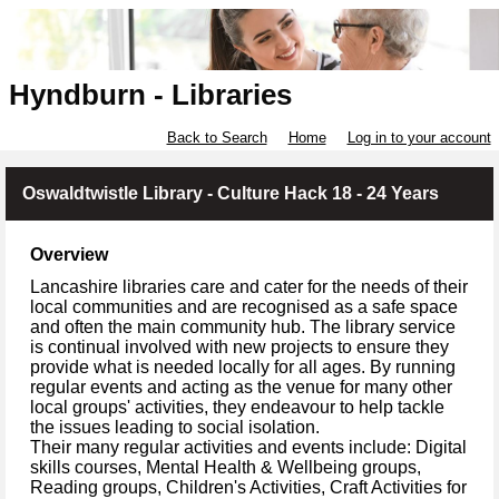
Hyndburn - Libraries
Back to Search
Home
Log in to your account
Oswaldtwistle Library - Culture Hack 18 - 24 Years
Overview
Lancashire libraries care and cater for the needs of their
local communities and are recognised as a safe space
and often the main community hub. The library service
is continual involved with new projects to ensure they
provide what is needed locally for all ages. By running
regular events and acting as the venue for many other
local groups' activities, they endeavour to help tackle
the issues leading to social isolation.
Their many regular activities and events include: Digital
skills courses, Mental Health & Wellbeing groups,
Reading groups, Children's Activities, Craft Activities for