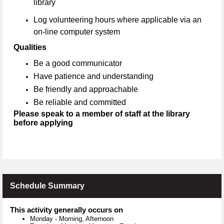
library
Log volunteering hours where applicable via an
on-line computer system
Qualities
Be a good communicator
Have patience and understanding
Be friendly and approachable
Be reliable and committed
Please speak to a member of staff at the library
before applying
Schedule Summary
This activity generally occurs on
Monday
-
Morning, Afternoon