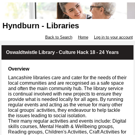
Hyndburn - Libraries
Back to Search
Home
Log in to your account
Oswaldtwistle Library - Culture Hack 18 - 24 Years
Overview
Lancashire libraries care and cater for the needs of their
local communities and are recognised as a safe space
and often the main community hub. The library service
is continual involved with new projects to ensure they
provide what is needed locally for all ages. By running
regular events and acting as the venue for many other
local groups' activities, they endeavour to help tackle
the issues leading to social isolation.
Their many regular activities and events include: Digital
skills courses, Mental Health & Wellbeing groups,
Reading groups, Children's Activities, Craft Activities for