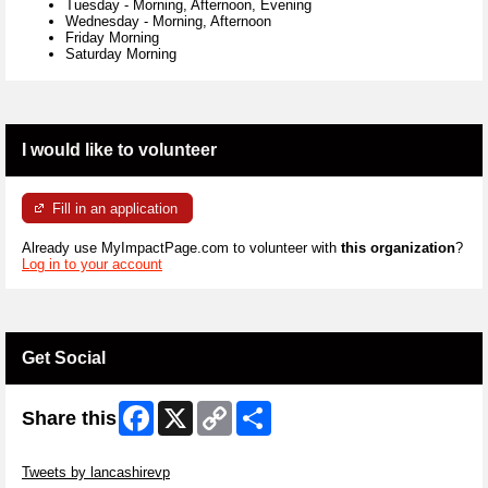
Tuesday
-
Morning, Afternoon, Evening
Wednesday
-
Morning, Afternoon
Friday Morning
Saturday Morning
I would like to volunteer
Fill in an application
Already use MyImpactPage.com to volunteer with
this organization
?
Log in to your account
Get Social
Facebook
X
Copy
Share
Share this
Link
Skip Twitter Widget
Tweets by lancashirevp