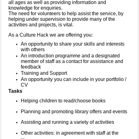
all ages as well as providing information and
knowledge for enquiries.
The need for volunteers to help assist the service, by
helping under supervision to provide many of the
activities and projects, is vital.
As a Culture Hack we are offering you:
An opportunity to share your skills and interests
with others
An introduction programme and a designated
member of staff as a contact for assistance and
feedback
Training and Support
An opportunity you can include in your portfolio /
CV
Tasks
Helping children to read/choose books
Planning and promoting library offers and events
Assisting and running a variety of activities
Other activities: in agreement with staff at the