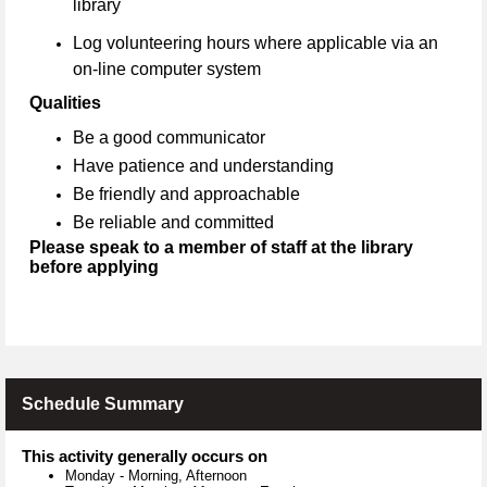
library
Log volunteering hours where applicable via an
on-line computer system
Qualities
Be a good communicator
Have patience and understanding
Be friendly and approachable
Be reliable and committed
Please speak to a member of staff at the library
before applying
Schedule Summary
This activity generally occurs on
Monday
-
Morning, Afternoon