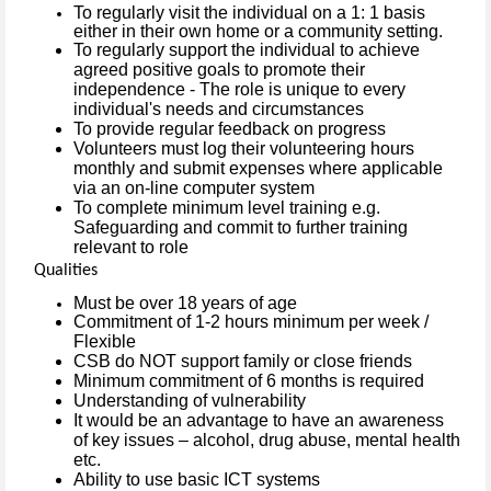
To regularly visit the individual on a 1: 1 basis
either in their own home or a community setting.
To regularly support the individual to achieve
agreed positive goals to promote their
independence - The role is unique to every
individual's needs and circumstances
To provide regular feedback on progress
Volunteers must log their volunteering hours
monthly and submit expenses where applicable
via an on-line computer system
To complete minimum level training e.g.
Safeguarding and commit to further training
relevant to role
Qualities
Must be over 18 years of age
Commitment of 1-2 hours minimum per week /
Flexible
CSB do NOT support family or close friends
Minimum commitment of 6 months is required
Understanding of vulnerability
It would be an advantage to have an awareness
of key issues – alcohol, drug abuse, mental health
etc.
Ability to use basic ICT systems