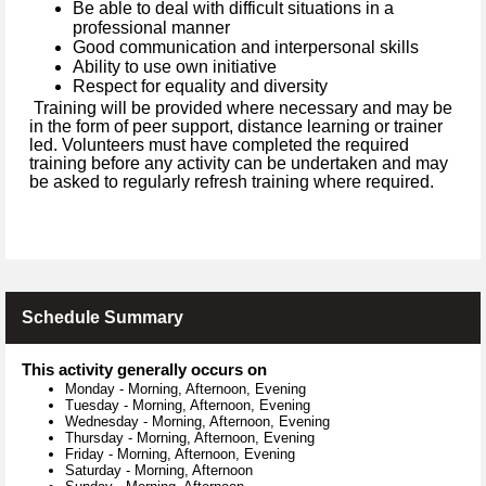
Be able to deal with difficult situations in a
professional manner
Good communication and interpersonal skills
Ability to use own initiative
Respect for equality and diversity
Training will be provided where necessary and may be
in the form of peer support, distance learning or trainer
led. Volunteers must have completed the required
training before any activity can be undertaken and may
be asked to regularly refresh training where required.
Schedule Summary
This activity generally occurs on
Monday
-
Morning, Afternoon, Evening
Tuesday
-
Morning, Afternoon, Evening
Wednesday
-
Morning, Afternoon, Evening
Thursday
-
Morning, Afternoon, Evening
Friday
-
Morning, Afternoon, Evening
Saturday
-
Morning, Afternoon