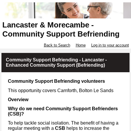
Lancaster & Morecambe -
Community Support Befriending
Back to Search
Home
Log in to your account
Community Support Befriending - Lancaster -
Enhanced Community Support (Befriending)
Community Support Befriending volunteers
This opportunity covers Carnforth, Bolton Le Sands
Overview
Why do we need Community Support Befrienders
(CSB)?
To help tackle social isolation. The benefit of having a
regular meeting with a
CSB
helps to increase the