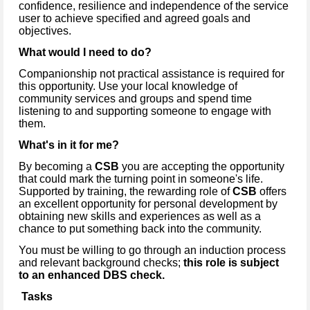
confidence, resilience and independence of the service
user to achieve specified and agreed goals and
objectives.
What would I need to do?
Companionship not practical assistance is required for
this opportunity. Use your local knowledge of
community services and groups and spend time
listening to and supporting someone to engage with
them.
What's in it for me?
By becoming a
CSB
you are accepting the opportunity
that could mark the turning point in someone's life.
Supported by training, the rewarding role of
CSB
offers
an excellent opportunity for personal development by
obtaining new skills and experiences as well as a
chance to put something back into the community.
You must be willing to go through an induction process
and relevant background checks;
this role is subject
to an enhanced DBS check.
Tasks