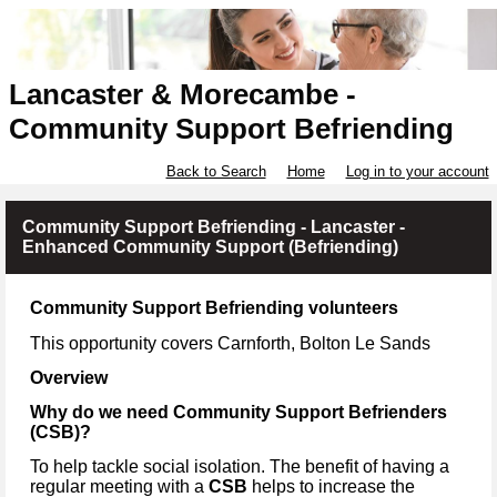
Lancaster & Morecambe -
Community Support Befriending
Back to Search
Home
Log in to your account
Community Support Befriending - Lancaster -
Enhanced Community Support (Befriending)
Community Support Befriending volunteers
This opportunity covers Carnforth, Bolton Le Sands
Overview
Why do we need Community Support Befrienders
(CSB)?
To help tackle social isolation. The benefit of having a
regular meeting with a
CSB
helps to increase the