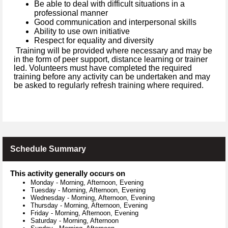
Be able to deal with difficult situations in a
professional manner
Good communication and interpersonal skills
Ability to use own initiative
Respect for equality and diversity
Training will be provided where necessary and may be
in the form of peer support, distance learning or trainer
led. Volunteers must have completed the required
training before any activity can be undertaken and may
be asked to regularly refresh training where required.
Schedule Summary
This activity generally occurs on
Monday
-
Morning, Afternoon, Evening
Tuesday
-
Morning, Afternoon, Evening
Wednesday
-
Morning, Afternoon, Evening
Thursday
-
Morning, Afternoon, Evening
Friday
-
Morning, Afternoon, Evening
Saturday
-
Morning, Afternoon