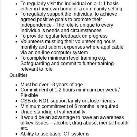
To regularly visit the individual on a 1: 1 basis
either in their own home or a community setting.
To regularly support the individual to achieve
agreed positive goals to promote their
independence - The role is unique to every
individual's needs and circumstances
To provide regular feedback on progress
Volunteers must log their volunteering hours
monthly and submit expenses where applicable
via an on-line computer system
To complete minimum level training e.g.
Safeguarding and commit to further training
relevant to role
Qualities
Must be over 18 years of age
Commitment of 1-2 hours minimum per week /
Flexible
CSB do NOT support family or close friends
Minimum commitment of 6 months is required
Understanding of vulnerability
It would be an advantage to have an awareness
of key issues – alcohol, drug abuse, mental health
etc.
Ability to use basic ICT systems