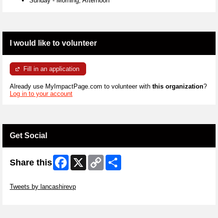
Sunday
-
Morning, Afternoon
I would like to volunteer
Fill in an application
Already use MyImpactPage.com to volunteer with
this organization
?
Log in to your account
Get Social
Facebook
X
Copy
Share
Share this
Link
Skip Twitter Widget
Tweets by lancashirevp
Skip Facebook Widget