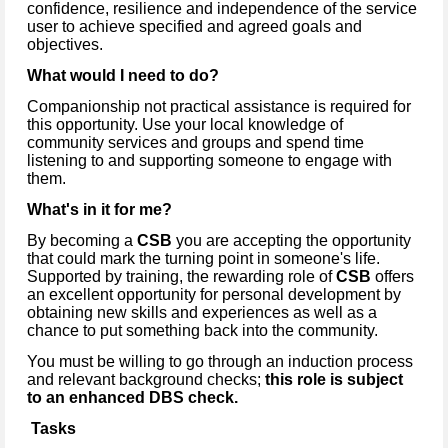
confidence, resilience and independence of the service
user to achieve specified and agreed goals and
objectives.
What would I need to do?
Companionship not practical assistance is required for
this opportunity. Use your local knowledge of
community services and groups and spend time
listening to and supporting someone to engage with
them.
What's in it for me?
By becoming a
CSB
you are accepting the opportunity
that could mark the turning point in someone's life.
Supported by training, the rewarding role of
CSB
offers
an excellent opportunity for personal development by
obtaining new skills and experiences as well as a
chance to put something back into the community.
You must be willing to go through an induction process
and relevant background checks;
this role is subject
to an enhanced DBS check.
Tasks