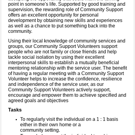
point in someone's life. Supported by good training and
supervision, the rewarding role of Community Support
offers an excellent opportunity for personal
development by obtaining new skills and experiences
as well as a chance to put something back into the
community.
Using their local knowledge of community services and
groups, our Community Support Volunteers support
people who are not family or close friends and help
tackle social isolation by using their excellent
interpersonal skills to establish a mutually beneficial
mentoring relationship with the service user. The benefit
of having a regular meeting with a Community Support
Volunteer helps to increase the confidence, resilience
and independence of the service user, as our
Community Support Volunteers actively support,
encourage and empower them to achieve specified and
agreed goals and objectives
Tasks
To regularly visit the individual on a 1 : 1 basis
either in their own home or a
community setting.