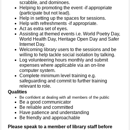
scrabble, and dominoes.
Helping to promoting the event -if appropriate
(participate but not lead).
Help in setting up the spaces for sessions.
Help with refreshments -if appropriate.
Act as extra set of eyes.
Assisting at themed events
i.e. World Poetry Day,
World Health Day, Heritage Open Day and Safer
Internet Day.
Welcoming library users to the sessions and be
willing to help tackle social isolation by talking.
Log volunteering hours monthly and submit
expenses where applicable via an on-line
computer system.
Complete minimum level training e.g.
safeguarding and commit to further training
relevant to role.
Qualities
Be confident at dealing with all members of the public
Be a good communicator
Be reliable and committed
Have patience and understanding
Be friendly and approachable
Please speak to a member of library staff before