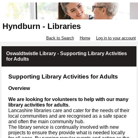
Hyndburn - Libraries
Back to Search
Home
Log in to your account
Oswaldtwistle Library - Supporting Library Activities
for Adults
Supporting Library Activities for Adults
Overview
We are looking for volunteers to help with our many
library activities for adults.
Lancashire libraries care and cater for the needs of their
local communities and are recognised as a safe space
and often the main community hub.
The library service is continually involved with new
projects to ensure they provide what is needed locally