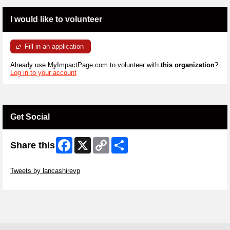
I would like to volunteer
Fill in an application
Already use MyImpactPage.com to volunteer with
this organization
?
Log in to your account
Get Social
Facebook
X
Copy
Share
Share this
Link
Skip Twitter Widget
Tweets by lancashirevp
Skip Facebook Widget