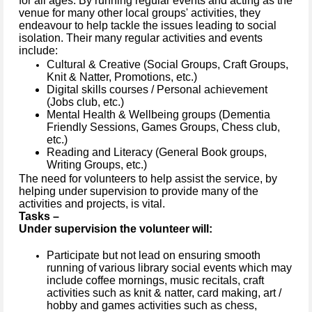
for all ages. By running regular events and acting as the
venue for many other local groups' activities, they
endeavour to help tackle the issues leading to social
isolation. Their many regular activities and events
include:
Cultural & Creative (Social Groups, Craft Groups,
Knit & Natter, Promotions, etc.)
Digital skills courses / Personal achievement
(Jobs club, etc.)
Mental Health & Wellbeing groups (Dementia
Friendly Sessions, Games Groups, Chess club,
etc.)
Reading and Literacy (General Book groups,
Writing Groups, etc.)
The need for volunteers to help assist the service, by
helping under supervision to provide many of the
activities and projects, is vital.
Tasks –
Under supervision the volunteer will:
Participate but not lead on ensuring smooth
running of various library social events which may
include coffee mornings, music recitals, craft
activities such as knit & natter, card making, art /
hobby and games activities such as chess,