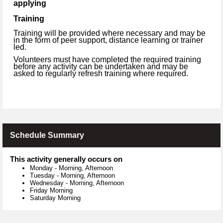
applying
Training
Training will be provided where necessary and may be
in the form of peer support, distance learning or trainer
led.
Volunteers must have completed the required training
before any activity can be undertaken and may be
asked to regularly refresh training where required.
Schedule Summary
This activity generally occurs on
Monday
-
Morning, Afternoon
Tuesday
-
Morning, Afternoon
Wednesday
-
Morning, Afternoon
Friday Morning
Saturday Morning