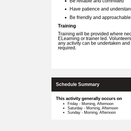
Be reliable and committed
Have patience and understan
Be friendly and approachable
Training
Training will be provided where ne
ELearning or trainer led. Volunteer
any activity can be undertaken and 
required.
Schedule Summary
This activity generally occurs on
Friday
-
Morning, Afternoon
Saturday
-
Morning, Afternoon
Sunday
-
Morning, Afternoon