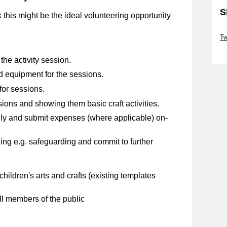
S
nk this might be the ideal volunteering opportunity
Sk
Tw
Sk
he activity session.
d equipment for the sessions.
for sessions.
ions and showing them basic craft activities.
ly and submit expenses (where applicable) on-
ng e.g. safeguarding and commit to further
children's arts and crafts (existing templates
ll members of the public