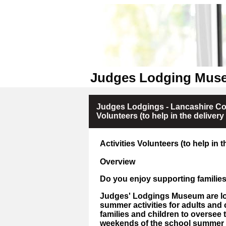
Judges Lodging Muse
Judges Lodgings - Lancashire Cou
Volunteers (to help in the delivery
Activities Volunteers (to help in 
Overview
Do you enjoy supporting families
Judges' Lodgings Museum are loo
summer activities for adults and 
families and children to oversee t
weekends of the school summer 