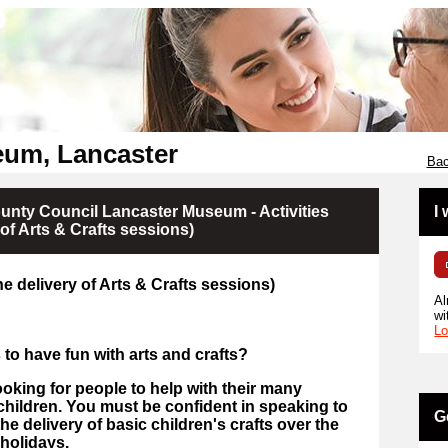
um, Lancaster
Bac
nty Council Lancaster Museum - Activities
I
 of Arts & Crafts sessions)
the delivery of Arts & Crafts sessions)
Al
wi
Lo
 to have fun with arts and crafts?
king for people to help with their many
children.
You must be confident in speaking to
G
he delivery of basic children's crafts over the
holidays.