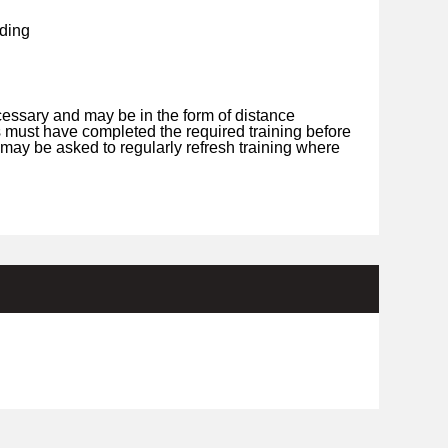
ding
cessary and may be in the form of distance
s must have completed the required training before
may be asked to regularly refresh training where