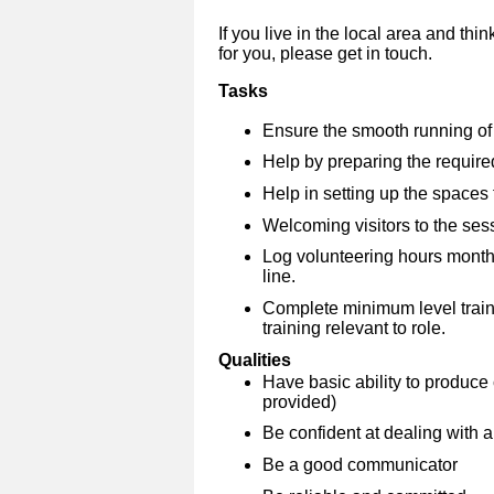
If you live in the local area and thi
for you, please get in touch.
Tasks
Ensure the smooth running of t
Help by preparing the require
Help in setting up the spaces 
Welcoming visitors to the sess
Log volunteering hours month
line.
Complete minimum level traini
training relevant to role.
Qualities
Have basic ability to produce 
provided)
Be confident at dealing with a
Be a good communicator