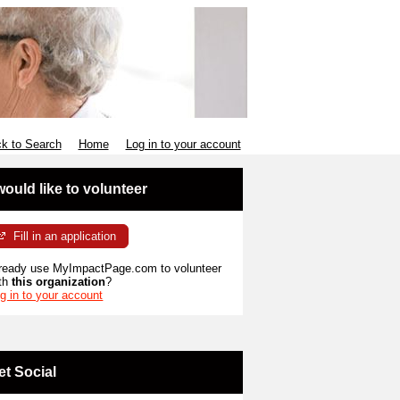
k to Search
Home
Log in to your account
 would like to volunteer
Fill in an application
ready use MyImpactPage.com to volunteer
th
this organization
?
g in to your account
et Social