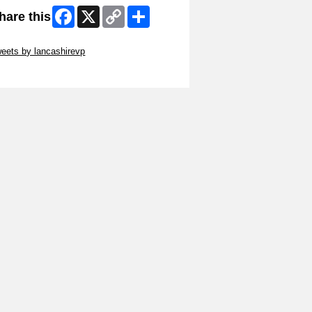
Facebook
X
Copy
Share
hare this
Link
ip Twitter Widget
eets by lancashirevp
ip Facebook Widget