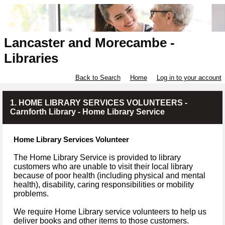
Lancaster and Morecambe -
Libraries
Back to Search
Home
Log in to your account
1. HOME LIBRARY SERVICES VOLUNTEERS -
Carnforth Library - Home Library Service
Home Library Services Volunteer
The Home Library Service is provided to library
customers who are unable to visit their local library
because of poor health (including physical and mental
health), disability, caring responsibilities or mobility
problems.
We require Home Library service volunteers to help us
deliver books and other items to those customers.