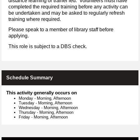
distance learning or trainer led. Volunteers must have
completed the required training before any activity can
be undertaken and may be asked to regularly refresh
training where required.
Please speak to a member of library staff before
applying.
This role is subject to a DBS check.
Schedule Summary
This activity generally occurs on
Monday
-
Morning, Afternoon
Tuesday
-
Morning, Afternoon
Wednesday
-
Morning, Afternoon
Thursday
-
Morning, Afternoon
Friday
-
Morning, Afternoon