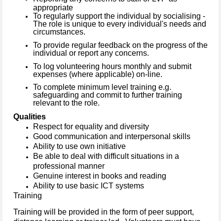
appropriate
To regularly support the individual by socialising -
The role is unique to every individual's needs and
circumstances.
To provide regular feedback on the progress of the
individual or report any concerns.
To log volunteering hours monthly and submit
expenses (where applicable) on-line.
To complete minimum level training e.g.
safeguarding and commit to further training
relevant to the role.
Qualities
Respect for equality and diversity
Good communication and interpersonal skills
Ability to use own initiative
Be able to deal with difficult situations in a
professional manner
Genuine interest in books and reading
Ability to use basic ICT systems
Training
Training will be provided in the form of peer support,