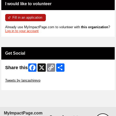
I would like to volunteer
Fill in an application
Already use MyImpactPage.com to volunteer with
this organization
?
Log in to your account
Get Social
Facebook
X
Copy
Share
Share this
Link
Skip Twitter Widget
Tweets by lancashirevp
Skip Facebook Widget
MyImpactPage.com