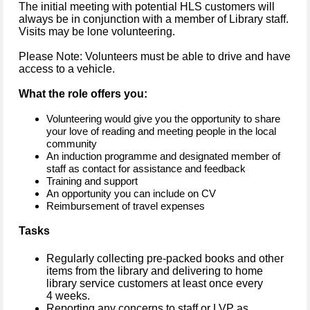
The initial meeting with potential HLS customers will
always be in conjunction with a member of Library staff.
Visits may be lone volunteering.
Please Note: Volunteers must be able to drive and have
access to a vehicle.
What the role offers you:
Volunteering would give you the opportunity to share
your love of reading and meeting people in the local
community
An induction programme and designated member of
staff as contact for assistance and feedback
Training and support
An opportunity you can include on CV
Reimbursement of travel expenses
Tasks
Regularly collecting pre-packed books and other
items from the library and delivering to home
library service customers at least once every
4 weeks.
Reporting any concerns to staff or LVP as