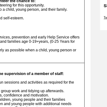
unteer the chance to:
ering for this opportunity.
S
o a child, young person, and their family.
Sk
Tw
d self-esteem.
Sk
vices, prevention and early Help Service offers
and families age 0-19+years, (0-25 Years for
arly as possible when a child, young person or
the supervision of a member of staff:
run sessions and activities as required for the
r group work and tidying up afterwards.
ls, confidence and motivation.
ildren, young people and their families
ren and young people with additional needs