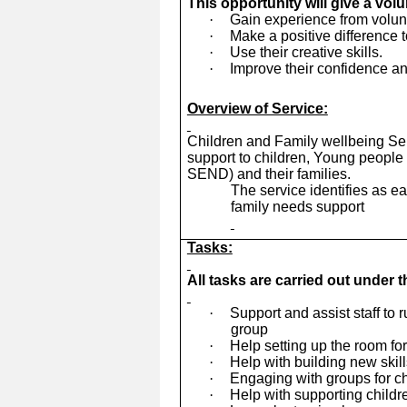
This opportunity will give a vol
·
Gain experience from volunte
·
Make a positive difference t
·
Use their creative skills.
·
Improve their confidence an
Overview of Service:
Children and Family wellbeing Ser
support to children, Young people 
SEND) and their families.
The service identifies as e
family needs support
Tasks:
All tasks are carried out under 
·
Support and assist staff to 
group
·
Help setting up the room fo
·
Help with building new skil
·
Engaging with groups for ch
·
Help with supporting child