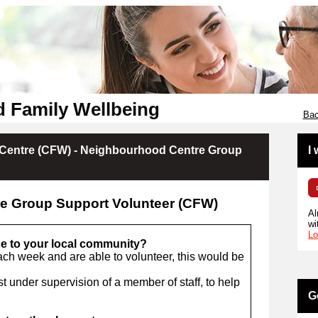
d Family Wellbeing
Bac
Centre (CFW) - Neighbourhood Centre Group
I
e Group Support Volunteer (CFW)
Al
wi
Lo
ce to your local community?
ach week and are able to volunteer, this would be
t under supervision of a member of staff, to help
G