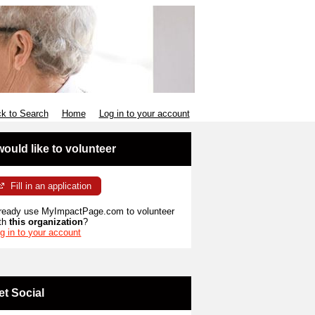
k to Search
Home
Log in to your account
 would like to volunteer
Fill in an application
ready use MyImpactPage.com to volunteer
th
this organization
?
g in to your account
et Social