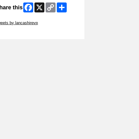
Facebook
X
Copy
Share
hare this
Link
ip Twitter Widget
eets by lancashirevp
ip Facebook Widget