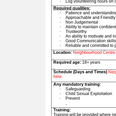
·
Log volunteering hours on 
Required qualities:
·
Patience and understandin
·
Approachable and Friendly
·
Non Judgemental
·
Ability to maintain confident
·
Trustworthy
·
An ability to motivate and i
·
Good Communication skills 
·
Reliable and committed to p
Location:
Neighbourhood Centre t
Required age:
18+ years
Schedule (Days and Times)
Neig
here
Any mandatory training:
·
Safeguarding
·
Child Sexual Exploitation
·
Prevent
Training:
Training will be provided where n