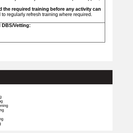
the required training before any activity can
o regularly refresh training where required.
d DBS/Vetting:
g
ng
ening
ing
ng
g