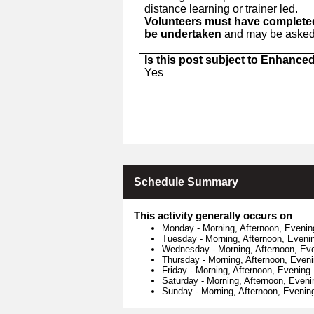
distance learning or trainer led.
Volunteers must have completed 
be undertaken
and may be asked t
Is this post subject to Enhance
Yes
Schedule Summary
This activity generally occurs on
Monday
-
Morning, Afternoon, Evenin
Tuesday
-
Morning, Afternoon, Eveni
Wednesday
-
Morning, Afternoon, Ev
Thursday
-
Morning, Afternoon, Even
Friday
-
Morning, Afternoon, Evening
Saturday
-
Morning, Afternoon, Eveni
Sunday
-
Morning, Afternoon, Evenin