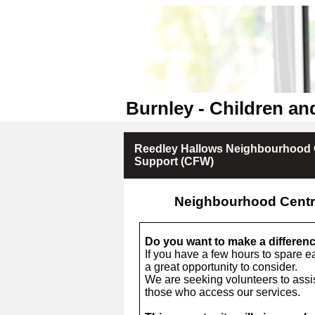
Burnley - Children an
Reedley Hallows Neighbourhood 
Support (CFW)
Neighbourhood Centr
Do you want to make a differen
If you have a few hours to spare e
a great opportunity to consider.
We are seeking volunteers to assis
those who access our services.