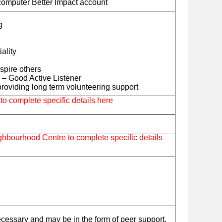
computer Better Impact account
g
iality
nspire others
– Good Active Listener
roviding long term volunteering support
o complete specific details here
hbourhood Centre to complete specific details
ecessary and may be in the form of peer support,