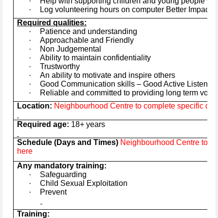
·
Help with supporting children and young people wit
·
Log volunteering hours on computer Better Impact 
Required qualities:
·
Patience and understanding
·
Approachable and Friendly
·
Non Judgemental
·
Ability to maintain confidentiality
·
Trustworthy
·
An ability to motivate and inspire others
·
Good Communication skills – Good Active Listener
·
Reliable and committed to providing long term volu
Location:
Neighbourhood Centre to complete specific deta
Required age:
18+ years
Schedule (Days and Times)
Neighbourhood Centre to com
here
Any mandatory training:
·
Safeguarding
·
Child Sexual Exploitation
·
Prevent
Training: