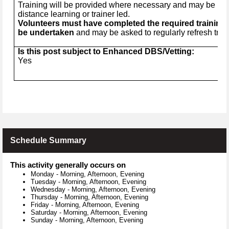
Training will be provided where necessary and may be in t
distance learning or trainer led.
Volunteers must have completed the required training 
be undertaken
and may be asked to regularly refresh trai
Is this post subject to Enhanced DBS/Vetting:
Yes
Schedule Summary
This activity generally occurs on
Monday
-
Morning, Afternoon, Evening
Tuesday
-
Morning, Afternoon, Evening
Wednesday
-
Morning, Afternoon, Evening
Thursday
-
Morning, Afternoon, Evening
Friday
-
Morning, Afternoon, Evening
Saturday
-
Morning, Afternoon, Evening
Sunday
-
Morning, Afternoon, Evening