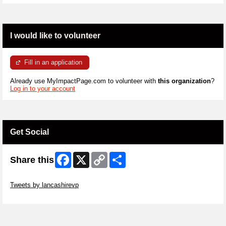
I would like to volunteer
Fill in an application
Already use MyImpactPage.com to volunteer with
this organization
?
Log in to your account
Get Social
Facebook
X
Copy
Share
Share this
Link
Skip Twitter Widget
Tweets by lancashirevp
Skip Facebook Widget