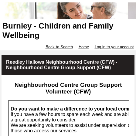
Burnley - Children and Family
Wellbeing
Back to Search
Home
Log in to your account
Reedley Hallows Neighbourhood Centre (CFW) -
Neighbourhood Centre Group Support (CFW)
Neighbourhood Centre Group Support
Volunteer (CFW)
Do you want to make a difference to your local commu
If you have a few hours to spare each week and are able to
a great opportunity to consider.
We are seeking volunteers to assist under supervision of a 
those who access our services.