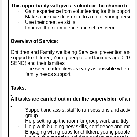
This opportunity will give a volunteer the chance to:
·
Gain experience from volunteering for this opportuni
·
Make a positive difference to a child, young person, 
·
Use their creative skills.
·
Improve their confidence and self-esteem.
Overview of Service:
Children and Family wellbeing Services, prevention and ea
support to children, Young people and families age 0-19+ye
SEND) and their families.
The service identifies as early as possible when a 
family needs support
Tasks:
All tasks are carried out under the supervision of a mem
·
Support and assist staff to run sessions and activitie
group
·
Help setting up the room for group work and tidying 
·
Help with building new skills, confidence and motiva
·
Engaging with groups for children, young people and