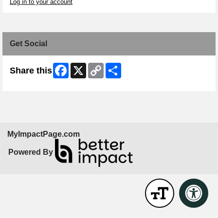
Log in to your account
Get Social
Facebook
X
Copy
Share
Share this
Link
MyImpactPage.com
Powered By