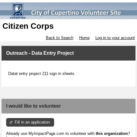
Citizen Corps
Back to Search
Home
Log in to your account
Outreach - Data Entry Project
Datat entry project 211 sign in sheets.
I would like to volunteer
Fill in an application
Already use MyImpactPage.com to volunteer with
this organization
?