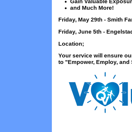
Gain Valuable Exposure
and Much More!
Friday, May 29th - Smith 
Friday, June 5th - Engels
Location;
Your service will ensure o
to "Empower, Employ, and S