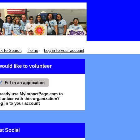
k to Search
Home
Log in to your account
 would like to volunteer
Fill in an application
lready use MyImpactPage.com to
lunteer with
this organization
?
g in to your account
et Social