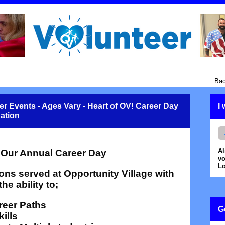
Bac
er Events - Ages Vary - Heart of OV! Career Day
I
cation
A
 Our Annual Career Day
vo
Lo
ons served at Opportunity Village with
the ability to;
areer Paths
G
ills