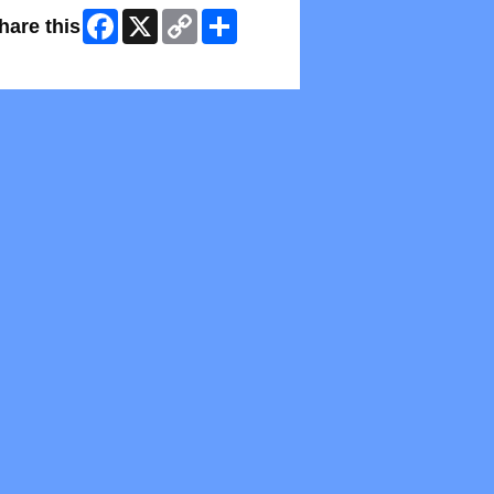
Facebook
X
Copy
Share
hare this
Link
kip Facebook Widget