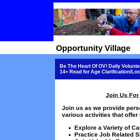
Opportunity Village
Be The Heart Of OV! Daily Volunte
14+ Read for Age Clarification/Lo
Join Us For
Join us as we provide pers
various activities that offer 
Explore a Variety of C
Practice Job Related Sk