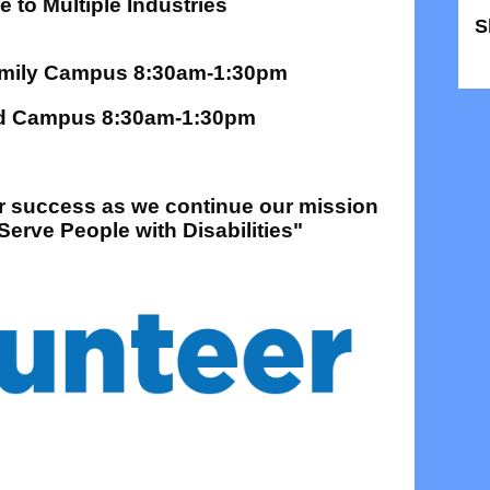
 to Multiple Industries
S
S
Family Campus 8:30am-1:30pm
tad Campus 8:30am-1:30pm
ur success as we continue our mission
erve People with Disabilities"