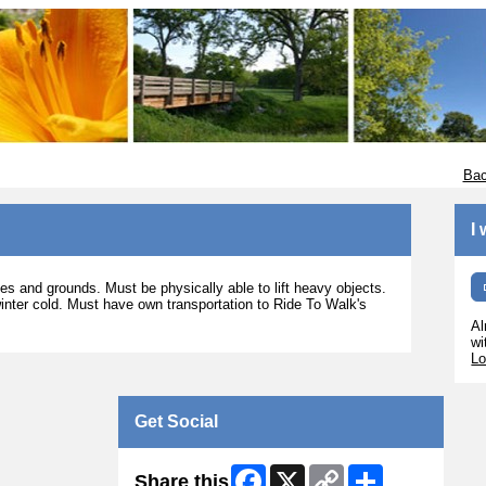
Bac
I
es and grounds. Must be physically able to lift heavy objects.
nter cold. Must have own transportation to Ride To Walk's
Al
wi
Lo
Get Social
Facebook
X
Copy
Share
Share this