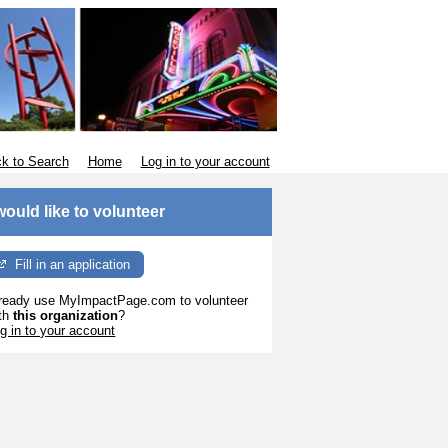
k to Search
Home
Log in to your account
 would like to volunteer
Fill in an application
ready use MyImpactPage.com to volunteer
th
this organization
?
g in to your account