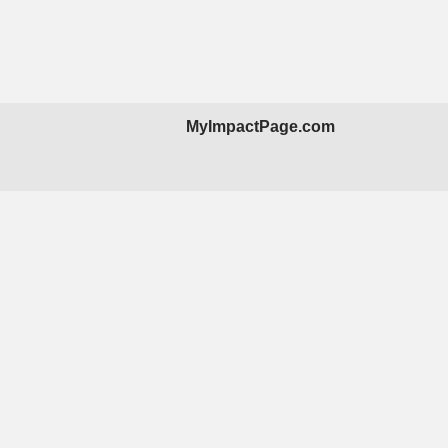
MyImpactPage.com