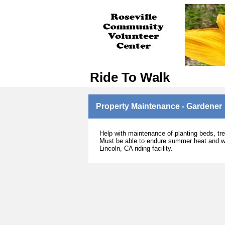
Ride To Walk
Property Maintenance - Gardener
Help with maintenance of planting beds, tre
Must be able to endure summer heat and wi
Lincoln, CA riding facility.