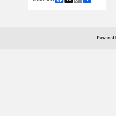
Link
Powered 