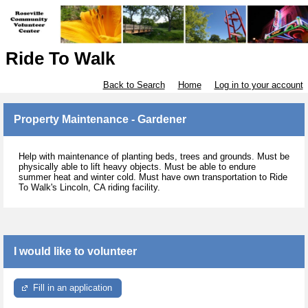
Ride To Walk
Back to Search
Home
Log in to your account
Property Maintenance - Gardener
Help with maintenance of planting beds, trees and grounds. Must be
physically able to lift heavy objects. Must be able to endure
summer heat and winter cold. Must have own transportation to Ride
To Walk's Lincoln, CA riding facility.
I would like to volunteer
Fill in an application