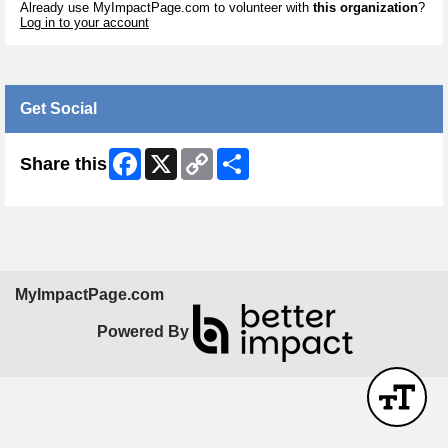
Already use MyImpactPage.com to volunteer with
this organization
?
Log in to your account
Get Social
Facebook
X
Copy
Share
Share this
Link
MyImpactPage.com
Powered By