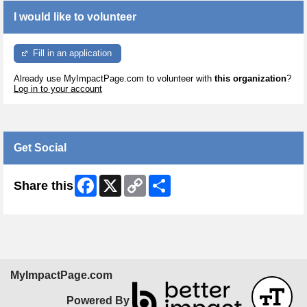
I would like to volunteer
Fill in an application
Already use MyImpactPage.com to volunteer with
this organization
?
Log in to your account
Get Social
Facebook
X
Copy
Share
Share this
Link
MyImpactPage.com
Powered By