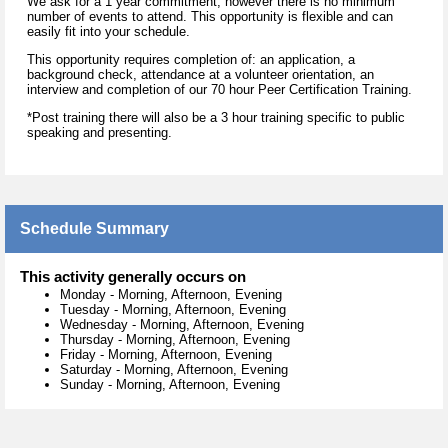
We ask for a 1 year commitment, however there is no minimum
number of events to attend. This opportunity is flexible and can
easily fit into your schedule.
This opportunity requires completion of: an application, a
background check, attendance at a volunteer orientation, an
interview and completion of our 70 hour Peer Certification Training.
*Post training there will also be a 3 hour training specific to public
speaking and presenting.
Schedule Summary
This activity generally occurs on
Monday
-
Morning, Afternoon, Evening
Tuesday
-
Morning, Afternoon, Evening
Wednesday
-
Morning, Afternoon, Evening
Thursday
-
Morning, Afternoon, Evening
Friday
-
Morning, Afternoon, Evening
Saturday
-
Morning, Afternoon, Evening
Sunday
-
Morning, Afternoon, Evening