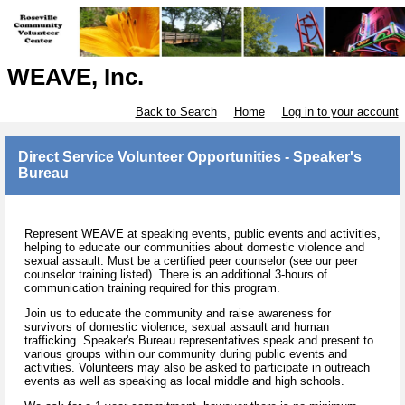
WEAVE, Inc.
Back to Search
Home
Log in to your account
Direct Service Volunteer Opportunities - Speaker's
Bureau
Represent WEAVE at speaking events, public events and activities,
helping to educate our communities about domestic violence and
sexual assault. Must be a certified peer counselor (see our peer
counselor training listed). There is an additional 3-hours of
communication training required for this program.
Join us to educate the community and raise awareness for
survivors of domestic violence, sexual assault and human
trafficking. Speaker's Bureau representatives speak and present to
various groups within our community during public events and
activities. Volunteers may also be asked to participate in outreach
events as well as speaking as local middle and high schools.