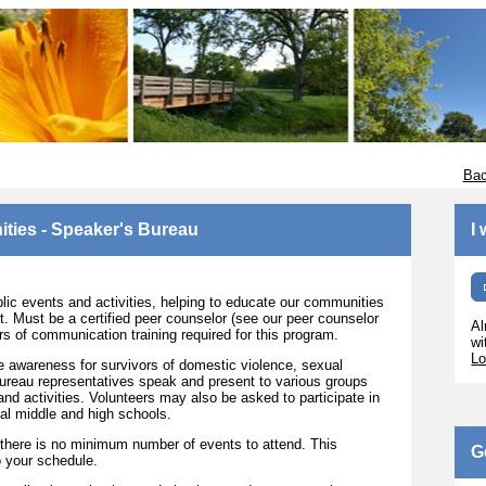
Bac
ities - Speaker's Bureau
I
c events and activities, helping to educate our communities
. Must be a certified peer counselor (see our peer counselor
Al
ours of communication training required for this program.
wi
Lo
e awareness for survivors of domestic violence, sexual
ureau representatives speak and present to various groups
nd activities. Volunteers may also be asked to participate in
al middle and high schools.
there is no minimum number of events to attend. This
G
to your schedule.