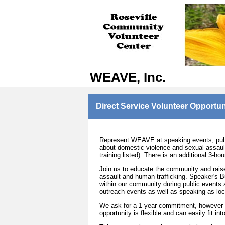
WEAVE, Inc.
Direct Service Volunteer Opportun
Represent WEAVE at speaking events, publi
about domestic violence and sexual assault
training listed). There is an additional 3-h
Join us to educate the community and rais
assault and human trafficking. Speaker's B
within our community during public events a
outreach events as well as speaking as loc
We ask for a 1 year commitment, however 
opportunity is flexible and can easily fit in