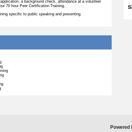
 application, a background check, attendance at a volunteer
our 70 hour Peer Certification Training.
S
raining specific to public speaking and presenting.
g
ng
ening
ing
ng
g
Powered 