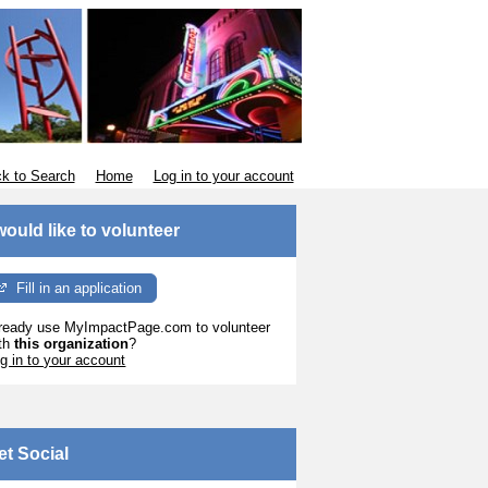
k to Search
Home
Log in to your account
 would like to volunteer
Fill in an application
ready use MyImpactPage.com to volunteer
th
this organization
?
g in to your account
et Social