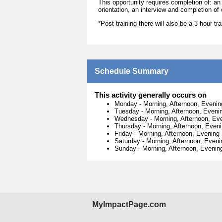
This opportunity requires completion of: an
orientation, an interview and completion of 
*Post training there will also be a 3 hour t
Schedule Summary
This activity generally occurs on
Monday
-
Morning, Afternoon, Evenin
Tuesday
-
Morning, Afternoon, Eveni
Wednesday
-
Morning, Afternoon, Ev
Thursday
-
Morning, Afternoon, Even
Friday
-
Morning, Afternoon, Evening
Saturday
-
Morning, Afternoon, Eveni
Sunday
-
Morning, Afternoon, Evenin
MyImpactPage.com