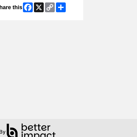
Facebook
X
Copy
Share
hare this
Link
By