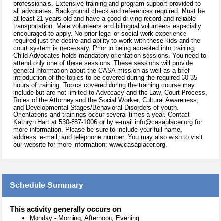
professionals. Extensive training and program support provided to
all advocates. Background check and references required. Must be
at least 21 years old and have a good driving record and reliable
transportation. Male volunteers and bilingual volunteers especially
encouraged to apply. No prior legal or social work experience
required just the desire and ability to work with these kids and the
court system is necessary. Prior to being accepted into training,
Child Advocates holds mandatory orientation sessions. You need to
attend only one of these sessions. These sessions will provide
general information about the CASA mission as well as a brief
introduction of the topics to be covered during the required 30-35
hours of training. Topics covered during the training course may
include but are not limited to Advocacy and the Law, Court Process,
Roles of the Attorney and the Social Worker, Cultural Awareness,
and Developmental Stages/Behavioral Disorders of youth.
Orientations and trainings occur several times a year. Contact
Kathryn Hart at 530-887-1006 or by e-mail info@casaplacer.org for
more information. Please be sure to include your full name,
address, e-mail, and telephone number. You may also wish to visit
our website for more information: www.casaplacer.org.
Schedule Summary
This activity generally occurs on
Monday
-
Morning, Afternoon, Evening