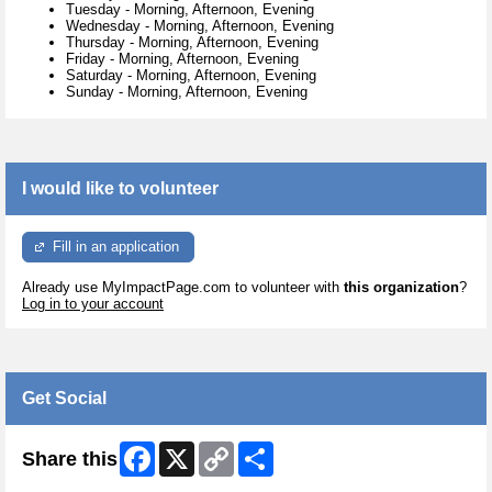
Tuesday
-
Morning, Afternoon, Evening
Wednesday
-
Morning, Afternoon, Evening
Thursday
-
Morning, Afternoon, Evening
Friday
-
Morning, Afternoon, Evening
Saturday
-
Morning, Afternoon, Evening
Sunday
-
Morning, Afternoon, Evening
I would like to volunteer
Fill in an application
Already use MyImpactPage.com to volunteer with
this organization
?
Log in to your account
Get Social
Facebook
X
Copy
Share
Share this
Link