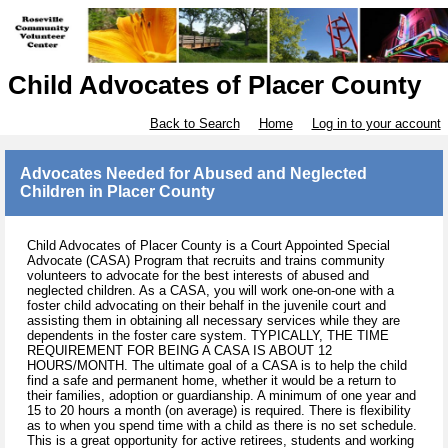
Child Advocates of Placer County
Back to Search
Home
Log in to your account
Advocates Needed for Abused and Neglected
Children in Placer County
Child Advocates of Placer County is a Court Appointed Special
Advocate (CASA) Program that recruits and trains community
volunteers to advocate for the best interests of abused and
neglected children. As a CASA, you will work one-on-one with a
foster child advocating on their behalf in the juvenile court and
assisting them in obtaining all necessary services while they are
dependents in the foster care system. TYPICALLY, THE TIME
REQUIREMENT FOR BEING A CASA IS ABOUT 12
HOURS/MONTH. The ultimate goal of a CASA is to help the child
find a safe and permanent home, whether it would be a return to
their families, adoption or guardianship. A minimum of one year and
15 to 20 hours a month (on average) is required. There is flexibility
as to when you spend time with a child as there is no set schedule.
This is a great opportunity for active retirees, students and working