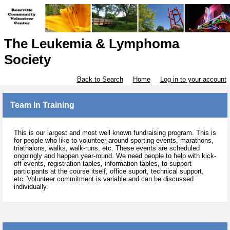
The Leukemia & Lymphoma
Society
Back to Search
Home
Log in to your account
Team In Training
This is our largest and most well known fundraising program. This is
for people who like to volunteer around sporting events, marathons,
triathalons, walks, walk-runs, etc. These events are scheduled
ongoingly and happen year-round. We need people to help with kick-
off events, registration tables, information tables, to support
participants at the course itself, office suport, technical support,
etc. Volunteer commitment is variable and can be discussed
individually.