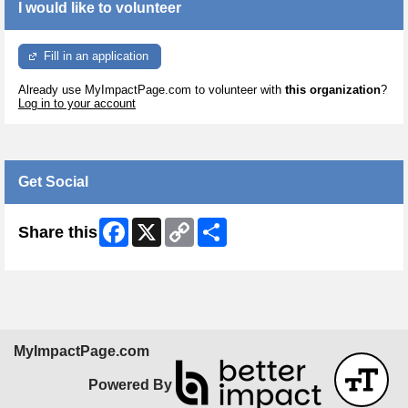
I would like to volunteer
Fill in an application
Already use MyImpactPage.com to volunteer with
this organization
?
Log in to your account
Get Social
Facebook
X
Copy
Share
Share this
Link
MyImpactPage.com
Powered By