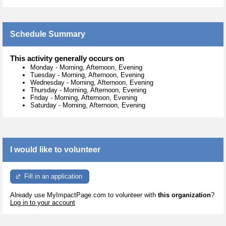
Schedule Summary
This activity generally occurs on
Monday
-
Morning, Afternoon, Evening
Tuesday
-
Morning, Afternoon, Evening
Wednesday
-
Morning, Afternoon, Evening
Thursday
-
Morning, Afternoon, Evening
Friday
-
Morning, Afternoon, Evening
Saturday
-
Morning, Afternoon, Evening
I would like to volunteer
Fill in an application
Already use MyImpactPage.com to volunteer with
this organization
?
Log in to your account