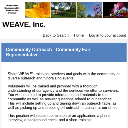
WEAVE, Inc.
Back to Search
Home
Log in to your account
Community Outreach - Community Fair
Representative
Share WEAVE's mission, services and goals with the community at
diverse outreach and fundraising events.
Volunteers will be trained and provided with a thorough
understanding of our agency and the services we offer to survivors.
You will be asked to provide information and materials to the
community as well as answer questions related to our services.
This will include setting up and tearing down an outreach table, as
well as picking up and dropping off outreach materials at our office.
This position will require completion of an application, a phone
interview, a background check and a short training.