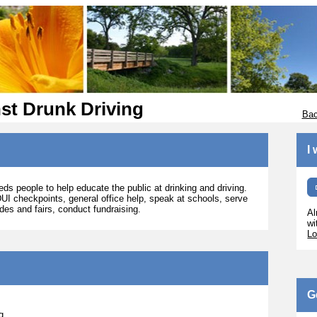
st Drunk Driving
Bac
I
s people to help educate the public at drinking and driving.
DUI checkpoints, general office help, speak at schools, serve
ades and fairs, conduct fundraising.
Al
wi
Lo
G
g