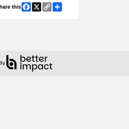
Facebook
X
Copy
Share
hare this
Link
By