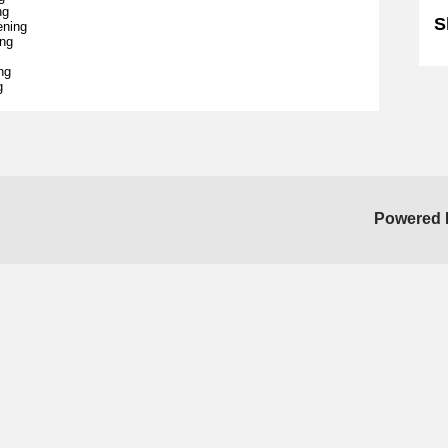
ng
S
ening
ing
ng
g
Powered 