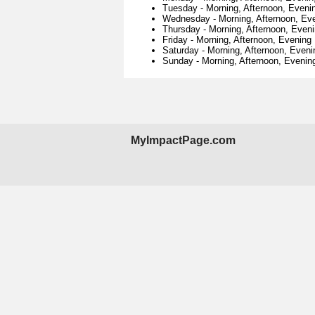
Tuesday
-
Morning, Afternoon, Eveni
Wednesday
-
Morning, Afternoon, Ev
Thursday
-
Morning, Afternoon, Even
Friday
-
Morning, Afternoon, Evening
Saturday
-
Morning, Afternoon, Eveni
Sunday
-
Morning, Afternoon, Evenin
MyImpactPage.com