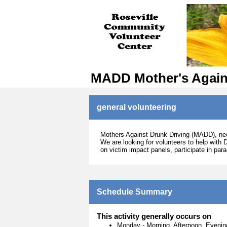
MADD Mother's Again
general volunteering
Mothers Against Drunk Driving (MADD), need
We are looking for volunteers to help with 
on victim impact panels, participate in par
Schedule Summary
This activity generally occurs on
Monday
-
Morning, Afternoon, Evenin