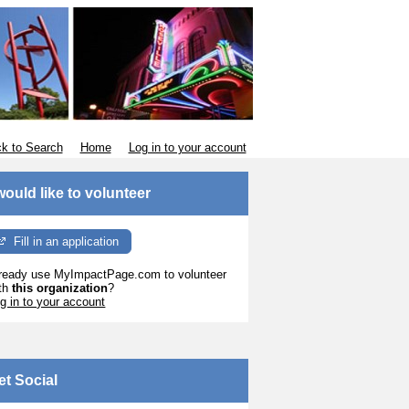
k to Search
Home
Log in to your account
 would like to volunteer
Fill in an application
ready use MyImpactPage.com to volunteer
th
this organization
?
g in to your account
et Social