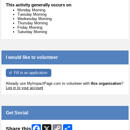
This activity generally occurs on
Monday Morning
Tuesday Morning
Wednesday Morning
Thursday Morning
Friday Morning
Saturday Morning
I would like to volunteer
Fill in an application
Already use MyImpactPage.com to volunteer with
this organization
?
Log in to your account
Get Social
Facebook
X
Copy
Share
Share this