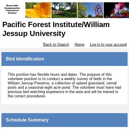
Pacific Forest Institute/William
Jessup University
Back to Search
Home
Log in to your account
BIrd Identification
This position has flexible hours and dates. The purpose of this
volunteer position is to conduct a weekly survey of birds in the
William Jessup Preserve, a collection of upland grassland, vernal
pools and a seasonal eight acre pond. The volunteer must have had
previous bird watching experience in the area and will be trained in
the correct procedures.
Schedule Summary