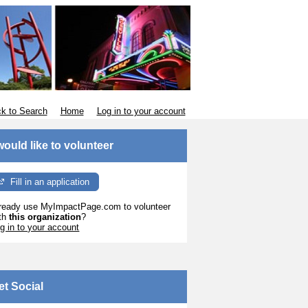
k to Search
Home
Log in to your account
 would like to volunteer
Fill in an application
ready use MyImpactPage.com to volunteer
th
this organization
?
g in to your account
et Social