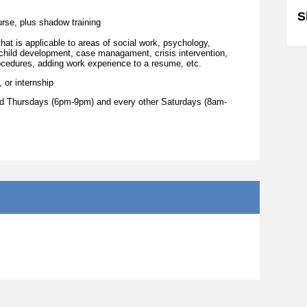
S
urse, plus shadow training
at is applicable to areas of social work, psychology,
 child development, case managament, crisis intervention,
procedures, adding work experience to a resume, etc.
 or internship
and Thursdays (6pm-9pm) and every other Saturdays (8am-