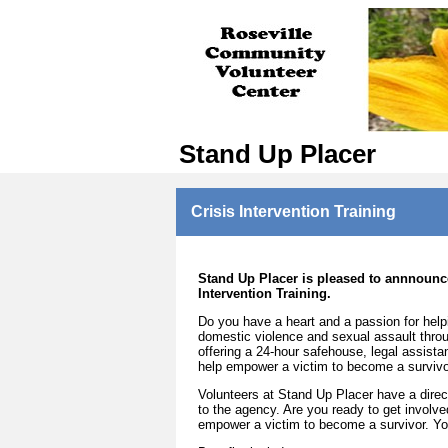
Stand Up Placer
Crisis Intervention Training
Stand Up Placer is pleased to annnounce
Intervention Training.
Do you have a heart and a passion for help
domestic violence and sexual assault throug
offering a 24-hour safehouse, legal assist
help empower a victim to become a survivo
Volunteers at Stand Up Placer have a direct
to the agency. Are you ready to get involv
empower a victim to become a survivor. You