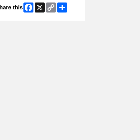
Facebook
X
Copy
Share
hare this
Link