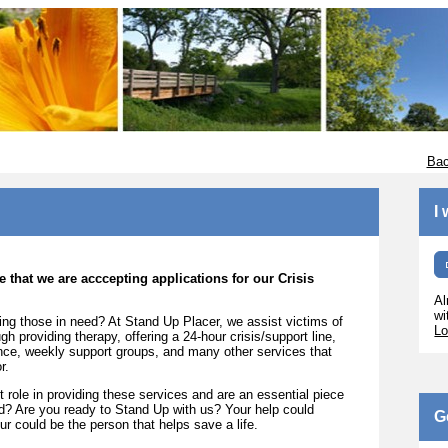
Bac
I
 that we are acccepting applications for our Crisis
Al
wi
ing those in need? At Stand Up Placer, we assist victims of
Lo
h providing therapy, offering a 24-hour crisis/support line,
ance, weekly support groups, and many other services that
r.
 role in providing these services and are an essential piece
ed? Are you ready to Stand Up with us? Your help could
G
r could be the person that helps save a life.