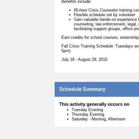
Benefits include:
65-hour Crisis Counselor training co
Flexible schedule set by volunteer
Gain valuable hands-on experience th
counseling, law enforcement, legal,
facilitating support groups, office 
Earn credits for school courses, externship,
Fall Crisis Training Schedule: Tuesdays 
5pm)
July 18 - August 29, 2015
Schedule Summary
This activity generally occurs on
Tuesday Evening
Thursday Evening
Saturday
-
Morning, Afternoon