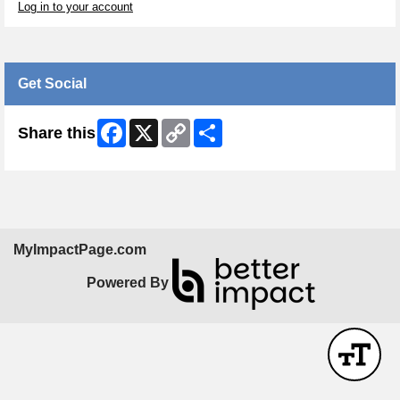
Log in to your account
Get Social
Facebook
X
Copy
Share
Share this
Link
MyImpactPage.com
Powered By