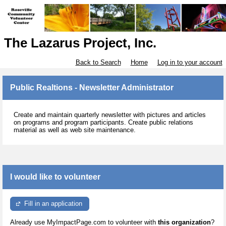
The Lazarus Project, Inc.
Back to Search
Home
Log in to your account
Public Realtions - Newsletter Administrator
Create and maintain quarterly newsletter with pictures and articles
on programs and program participants. Create public relations
material as well as web site maintenance.
I would like to volunteer
Fill in an application
Already use MyImpactPage.com to volunteer with
this organization
?