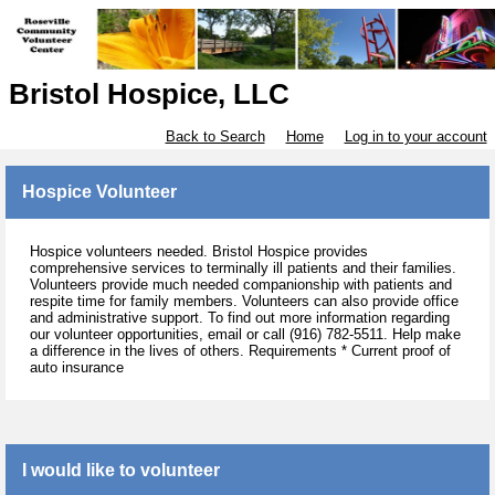
Bristol Hospice, LLC
Back to Search
Home
Log in to your account
Hospice Volunteer
Hospice volunteers needed. Bristol Hospice provides
comprehensive services to terminally ill patients and their families.
Volunteers provide much needed companionship with patients and
respite time for family members. Volunteers can also provide office
and administrative support. To find out more information regarding
our volunteer opportunities, email or call (916) 782-5511. Help make
a difference in the lives of others. Requirements * Current proof of
auto insurance
I would like to volunteer