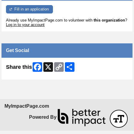
Fill in an application
Already use MyImpactPage.com to volunteer with
this organization
?
Log in to your account
Get Social
Facebook
X
Copy
Share
Share this
Link
MyImpactPage.com
Powered By