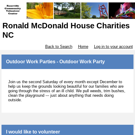
Ronald McDonald House Charities
NC
Back to Search
Home
Log in to your account
Outdoor Work Parties - Outdoor Work Party
Join us the second Saturday of every month except December to
help us keep the grounds looking beautiful for our families who are
going through the stress of an ill child. We pull weeds, trim bushes,
clean the playground --- just about anything that needs doing
outside.
I would like to volunteer