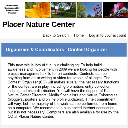
Placer Nature Center
Back to Search
Home
Log in to your account
Organizers & Coordinators - Contest Organizer
This new role is lots of fun, but challenging! To help build
awareness and involvement in 2009 we are looking for people with
project management skills to run contests. Contests can be
anything from art to writing to video for people of all ages. The
Contest Organizer (CO) will makes sure all the necessary functions
or the contest are in play, including promotion, entry collection,
judging and prize distribution. You will have the support of Placer
Nature Center Directors, Media Specialists and Nature Cybernauts
(bloggers, posters and online profile updaters). Time commitment
will vary, but the majority of the work can be performed from home
on a computer. We recommend a high speed internet connection,
but it is not necessary. Computers are also available for use by the
CO at Placer Nature Center.