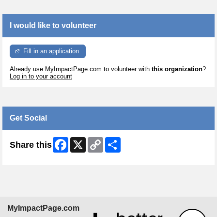
I would like to volunteer
Fill in an application
Already use MyImpactPage.com to volunteer with
this organization
?
Log in to your account
Get Social
Facebook
X
Copy
Share
Share this
Link
MyImpactPage.com