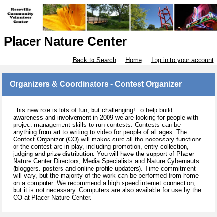
Placer Nature Center
Back to Search
Home
Log in to your account
Organizers & Coordinators - Contest Organizer
This new role is lots of fun, but challenging! To help build
awareness and involvement in 2009 we are looking for people with
project management skills to run contests. Contests can be
anything from art to writing to video for people of all ages. The
Contest Organizer (CO) will makes sure all the necessary functions
or the contest are in play, including promotion, entry collection,
judging and prize distribution. You will have the support of Placer
Nature Center Directors, Media Specialists and Nature Cybernauts
(bloggers, posters and online profile updaters). Time commitment
will vary, but the majority of the work can be performed from home
on a computer. We recommend a high speed internet connection,
but it is not necessary. Computers are also available for use by the
CO at Placer Nature Center.