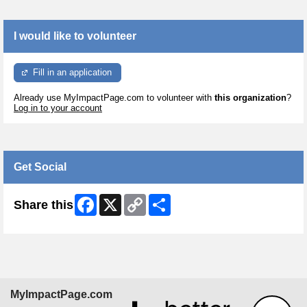
I would like to volunteer
Fill in an application
Already use MyImpactPage.com to volunteer with
this organization
?
Log in to your account
Get Social
Facebook
X
Copy
Share
Share this
Link
MyImpactPage.com