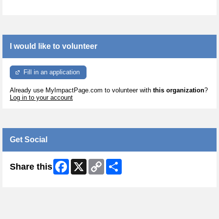
I would like to volunteer
Fill in an application
Already use MyImpactPage.com to volunteer with
this organization
?
Log in to your account
Get Social
Facebook
X
Copy
Share
Share this
Link