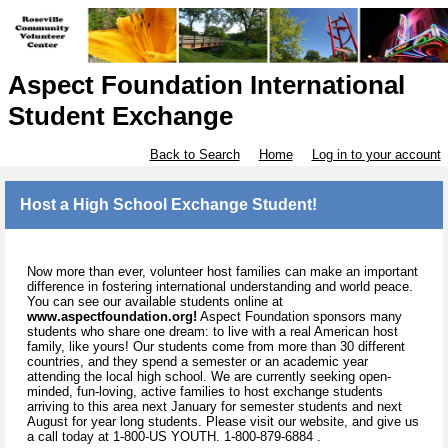
Aspect Foundation International
Student Exchange
Back to Search
Home
Log in to your account
Host a High School Exchange Student!
Now more than ever, volunteer host families can make an important
difference in fostering international understanding and world peace.
You can see our available students online at
www.aspectfoundation.org!
Aspect Foundation sponsors many
students who share one dream: to live with a real American host
family, like yours! Our students come from more than 30 different
countries, and they spend a semester or an academic year
attending the local high school. We are currently seeking open-
minded, fun-loving, active families to host exchange students
arriving to this area next January for semester students and next
August for year long students. Please visit our website, and give us
a call today at 1-800-US YOUTH. 1-800-879-6884 .