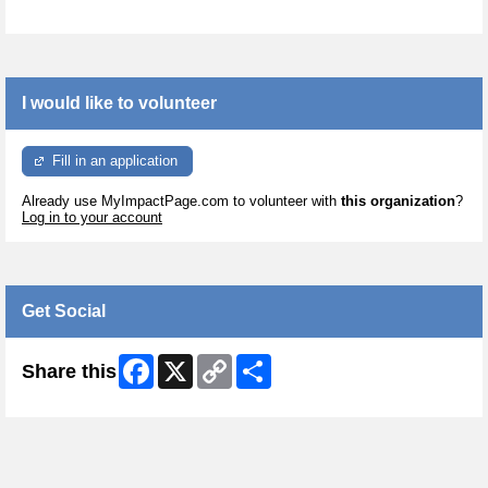
I would like to volunteer
Fill in an application
Already use MyImpactPage.com to volunteer with
this organization
?
Log in to your account
Get Social
Facebook
X
Copy
Share
Share this
Link