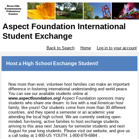
Aspect Foundation International
Student Exchange
Back to Search
Home
Log in to your account
Host a High School Exchange Student!
Now more than ever, volunteer host families can make an important
difference in fostering international understanding and world peace.
You can see our available students online at
www.aspectfoundation.org!
Aspect Foundation sponsors many
students who share one dream: to live with a real American host
family, like yours! Our students come from more than 30 different
countries, and they spend a semester or an academic year
attending the local high school. We are currently seeking open-
minded, fun-loving, active families to host exchange students
arriving to this area next January for semester students and next
August for year long students. Please visit our website, and give us
a call today at 1-800-US YOUTH. 1-800-879-6884 .