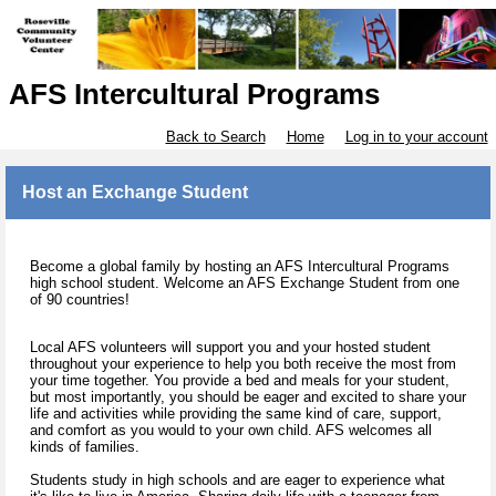
AFS Intercultural Programs
Back to Search
Home
Log in to your account
Host an Exchange Student
Become a global family by hosting an AFS Intercultural Programs
high school student. Welcome an AFS Exchange Student from one
of 90 countries!
Local AFS volunteers will support you and your hosted student
throughout your experience to help you both receive the most from
your time together. You provide a bed and meals for your student,
but most importantly, you should be eager and excited to share your
life and activities while providing the same kind of care, support,
and comfort as you would to your own child. AFS welcomes all
kinds of families.
Students study in high schools and are eager to experience what