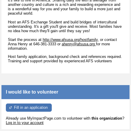
it's like to live in America. Sharing daily life with a teenager from
another country and culture is a rich and rewarding experience and
is a wonderful way for you and your family to build a more just and
peaceful world.
Host an AFS Exchange Student and build bridges of intercultural
understanding. It's a gift you'll give and receive. Most families have
no idea how much they'll gain until they say yes!
Start the process at
http://www.afsusa.org/hostfamily,
or contact
Anna Henry at 646-381-3333 or
ahenry@afsusa.org
for more
information.
Host family application, background check and references required.
Training and support provided by experienced AFS volunteers
I would like to volunteer
Fill in an application
Already use MyImpactPage.com to volunteer with
this organization
?
Log in to your account