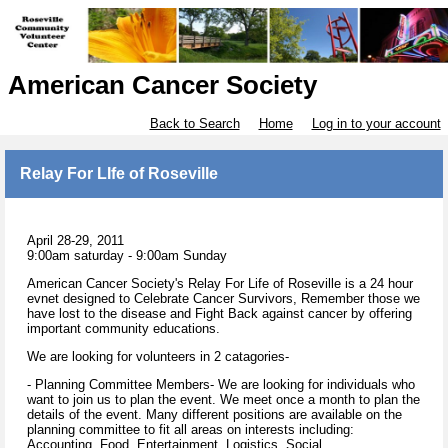
American Cancer Society
Back to Search
Home
Log in to your account
Relay For LIfe of Roseville
April 28-29, 2011
9:00am saturday - 9:00am Sunday
American Cancer Society's Relay For Life of Roseville is a 24 hour
evnet designed to Celebrate Cancer Survivors, Remember those we
have lost to the disease and Fight Back against cancer by offering
important community educations.
We are looking for volunteers in 2 catagories-
- Planning Committee Members- We are looking for individuals who
want to join us to plan the event. We meet once a month to plan the
details of the event. Many different positions are available on the
planning committee to fit all areas on interests including:
Accounting, Food, Entertainment, Logistics, Social