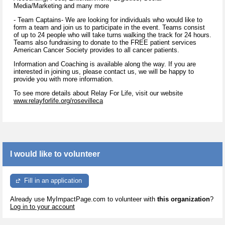
Media/Marketing and many more
- Team Captains- We are looking for individuals who would like to
form a team and join us to participate in the event. Teams consist
of up to 24 people who will take turns walking the track for 24 hours.
Teams also fundraising to donate to the FREE patient services
American Cancer Society provides to all cancer patients.
Information and Coaching is available along the way. If you are
interested in joining us, please contact us, we will be happy to
provide you with more information.
To see more details about Relay For Life, visit our website
www.relayforlife.org/rosevilleca
I would like to volunteer
Fill in an application
Already use MyImpactPage.com to volunteer with
this organization
?
Log in to your account