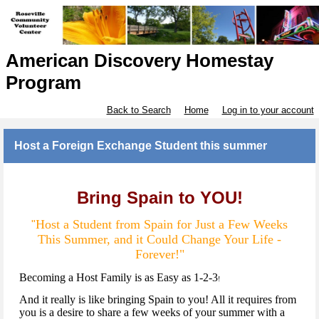
American Discovery Homestay
Program
Back to Search
Home
Log in to your account
Host a Foreign Exchange Student this summer
Bring Spain to YOU!
Host a Student from Spain for Just a Few Weeks
"
This Summer, and it Could Change Your Life -
Forever!"
Becoming a Host Family is as Easy as 1-2-3
!
And it really is like bringing Spain to you! All it requires from
you is a desire to share a few weeks of your summer with a