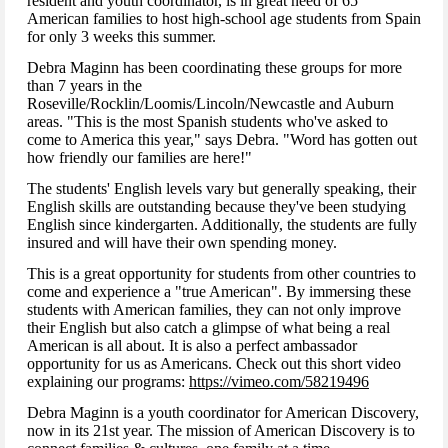
resident and youth coordinator, is in great need of 65
American families to host high-school age students from Spain
for only 3 weeks this summer.
Debra Maginn has been coordinating these groups for more
than 7 years in the
Roseville/Rocklin/Loomis/Lincoln/Newcastle and Auburn
areas. "This is the most Spanish students who've asked to
come to America this year," says Debra. "Word has gotten out
how friendly our families are here!"
The students' English levels vary but generally speaking, their
English skills are outstanding because they've been studying
English since kindergarten. Additionally, the students are fully
insured and will have their own spending money.
This is a great opportunity for students from other countries to
come and experience a "true American". By immersing these
students with American families, they can not only improve
their English but also catch a glimpse of what being a real
American is all about. It is also a perfect ambassador
opportunity for us as Americans. Check out this short video
explaining our programs:
https://vimeo.com/58219496
Debra Maginn is a youth coordinator for American Discovery,
now in its 21st year. The mission of American Discovery is to