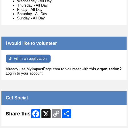
Wednesday
-
All Day
Thursday
-
All Day
Friday
-
All Day
Saturday
-
All Day
Sunday
-
All Day
I would like to volunteer
Fill in an application
Already use MyImpactPage.com to volunteer with
this organization
?
Log in to your account
Get Social
Facebook
X
Copy
Share
Share this
Link