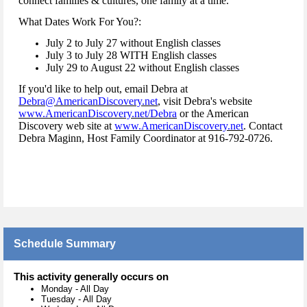
connect families & cultures, one family at a time.
What Dates Work For You?:
July 2 to July 27 without English classes
July 3 to July 28 WITH English classes
July 29 to August 22 without English classes
If you'd like to help out, email Debra at
Debra@AmericanDiscovery.net
, visit Debra's website
www.AmericanDiscovery.net/Debra
or the American
Discovery web site at
www.AmericanDiscovery.net
. Contact
Debra Maginn, Host Family Coordinator at 916-792-0726.
Schedule Summary
This activity generally occurs on
Monday
-
All Day
Tuesday
-
All Day