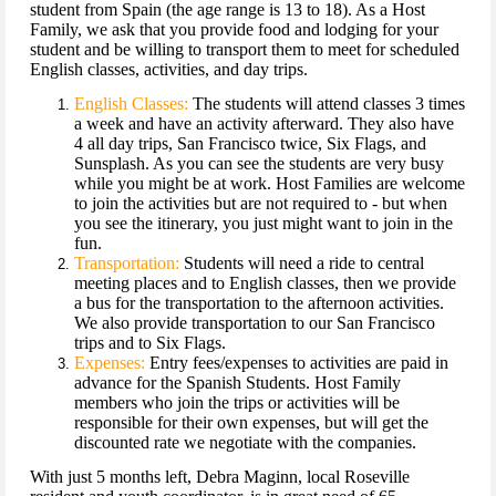
student from Spain (the age range is 13 to 18). As a Host
Family, we ask that you provide food and lodging for your
student and be willing to transport them to meet for scheduled
English classes, activities, and day trips.
English Classes:
The students will attend classes 3 times
a week and have an activity afterward. They also have
4 all day trips, San Francisco twice, Six Flags, and
Sunsplash. As you can see the students are very busy
while you might be at work. Host Families are welcome
to join the activities but are not required to - but when
you see the itinerary, you just might want to join in the
fun.
Transportation:
Students will need a ride to central
meeting places and to English classes, then we provide
a bus for the transportation to the afternoon activities.
We also provide transportation to our San Francisco
trips and to Six Flags.
Expenses:
Entry fees/expenses to activities are paid in
advance for the Spanish Students. Host Family
members who join the trips or activities will be
responsible for their own expenses, but will get the
discounted rate we negotiate with the companies.
With just 5 months left, Debra Maginn, local Roseville