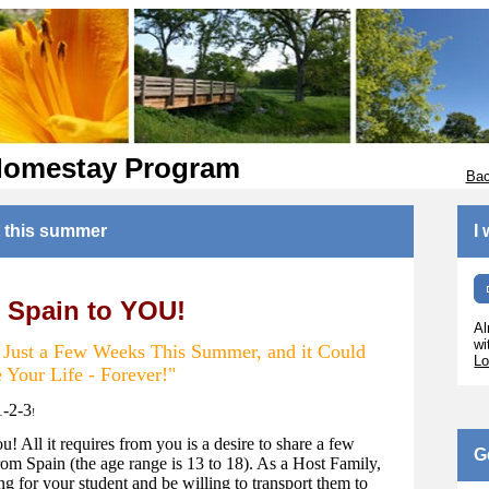
Homestay Program
Bac
 this summer
I
 Spain to YOU!
Al
wi
r Just a Few Weeks This Summer, and it Could
Lo
 Your Life - Forever!"
1-2-3
!
ou! All it requires from you is a desire to share a few
G
om Spain (the age range is 13 to 18). As a Host Family,
g for your student and be willing to transport them to