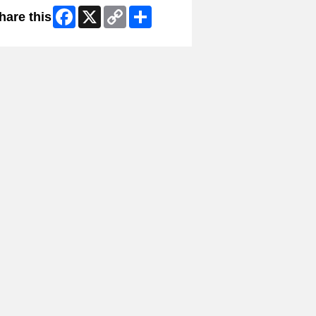
Facebook
X
Copy
Share
hare this
Link