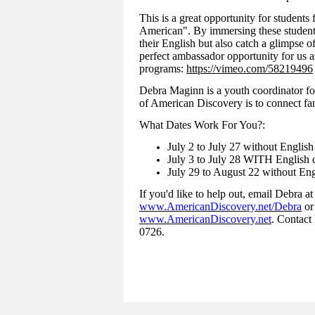
This is a great opportunity for students
American". By immersing these student
their English but also catch a glimpse of
perfect ambassador opportunity for us a
programs:
https://vimeo.com/58219496
Debra Maginn is a youth coordinator fo
of American Discovery is to connect fam
What Dates Work For You?:
July 2 to July 27 without English
July 3 to July 28 WITH English c
July 29 to August 22 without Eng
If you'd like to help out, email Debra a
www.AmericanDiscovery.net/Debra
or
www.AmericanDiscovery.net
. Contact
0726.