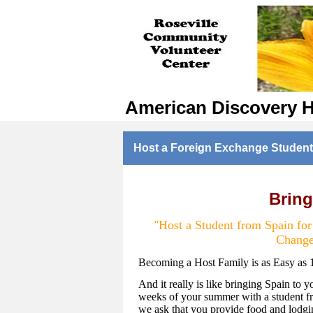
American Discovery 
Host a Foreign Exchange Student
Bring
Host a Student from Spain fo
"
Change
Becoming a Host Family is as Easy as 
And it really is like bringing Spain to y
weeks of your summer with a student fr
we ask that you provide food and lodgin