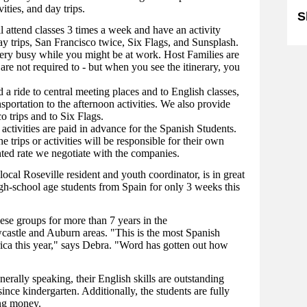
ities, and day trips.
S
l attend classes 3 times a week and have an activity
ay trips, San Francisco twice, Six Flags, and Sunsplash.
very busy while you might be at work. Host Families are
 are not required to - but when you see the itinerary, you
 a ride to central meeting places and to English classes,
sportation to the afternoon activities. We also provide
o trips and to Six Flags.
activities are paid in advance for the Spanish Students.
trips or activities will be responsible for their own
nted rate we negotiate with the companies.
ocal Roseville resident and youth coordinator, is in great
gh-school age students from Spain for only 3 weeks this
se groups for more than 7 years in the
astle and Auburn areas. "This is the most Spanish
ca this year," says Debra. "Word has gotten out how
nerally speaking, their English skills are outstanding
nce kindergarten. Additionally, the students are fully
ing money.