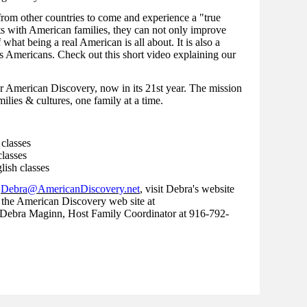
 from other countries to come and experience a "true
s with American families, they can not only improve
 what being a real American is all about. It is also a
s Americans. Check out this short video explaining our
r American Discovery, now in its 21st year. The mission
ilies & cultures, one family at a time.
 classes
lasses
lish classes
t
Debra@AmericanDiscovery.net
, visit Debra's website
 the American Discovery web site at
 Debra Maginn, Host Family Coordinator at 916-792-