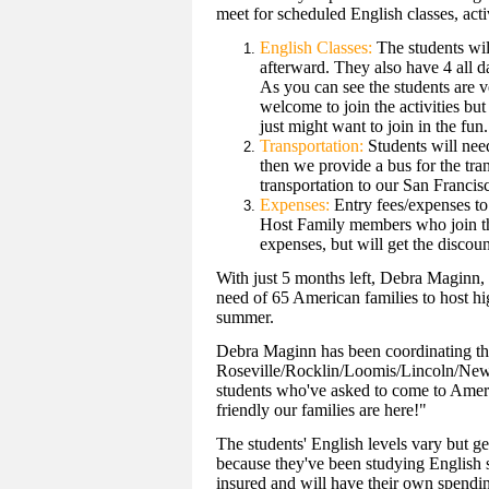
meet for scheduled English classes, activ
English Classes:
The students wil
afterward. They also have 4 all d
As you can see the students are 
welcome to join the activities but
just might want to join in the fun.
Transportation:
Students will need
then we provide a bus for the tran
transportation to our San Francisc
Expenses:
Entry fees/expenses to 
Host Family members who join the 
expenses, but will get the discou
With just 5 months left, Debra Maginn, l
need of 65 American families to host hi
summer.
Debra Maginn has been coordinating the
Roseville/Rocklin/Loomis/Lincoln/Newc
students who've asked to come to Ameri
friendly our families are here!"
The students' English levels vary but ge
because they've been studying English si
insured and will have their own spend