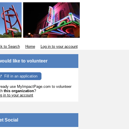
k to Search
Home
Log in to your account
 would like to volunteer
Fill in an application
ready use MyImpactPage.com to volunteer
th
this organization
?
g in to your account
et Social